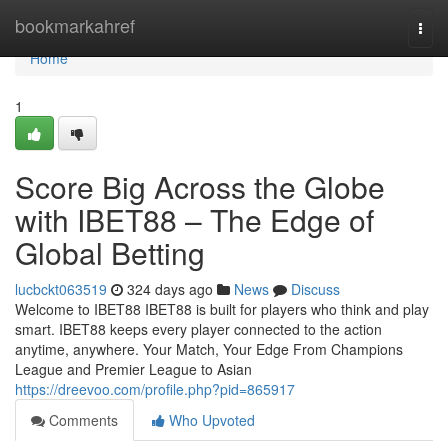
Home
bookmarkahref
Togg
navi
Home
1
Score Big Across the Globe
with IBET88 – The Edge of
Global Betting
lucbckt063519
324 days ago
News
Discuss
Welcome to IBET88 IBET88 is built for players who think and play
smart. IBET88 keeps every player connected to the action
anytime, anywhere. Your Match, Your Edge From Champions
League and Premier League to Asian
https://dreevoo.com/profile.php?pid=865917
Comments
Who Upvoted