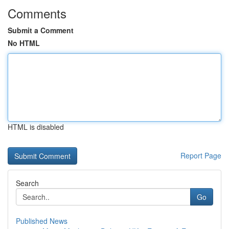
Comments
Submit a Comment
No HTML
HTML is disabled
Report Page
Search
Go
Published News