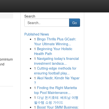
Search
Go
Published News
1
Bingo Thrills Plus GCash:
Your Ultimate Winning...
1
Beginning Your Holistic
Health Path
1
Navigating today's financial
ndominium
investment landsca...
and
1
Cutting-edge methods for
ensuring football play...
1
Akol Nedir, Kimdir Ne Yapar
?
1
Finding the Right Marietta
top Pool Maintenance...
1
다낭 돈키호테: 베트남 여행
필수템 쇼핑 가이드
1
Boost Your SMM Business: