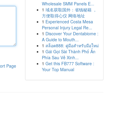
Wholesale SMM Panels E...
1
域名获取国外：省钱秘籍 ，
方便取得心仪 网络地址
1
Experienced Costa Mesa
Personal Injury Legal Re...
1
Discover Your Dentabiome :
A Guide to Mouth...
1
สล็อต888: คู่มือสำหรับมือใหม่
1
Gái Gọi Sài Thành Phố Ẩn
Phía Sau Vẻ Xinh...
1
Get this FB777 Software :
ort Page
Your Top Manual