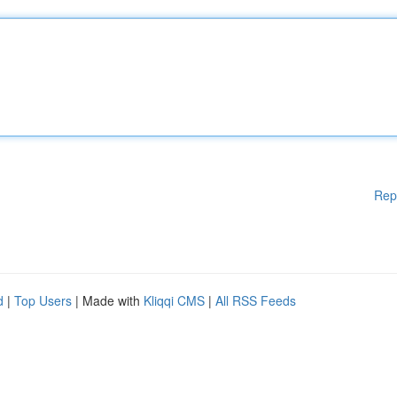
Rep
d
|
Top Users
| Made with
Kliqqi CMS
|
All RSS Feeds