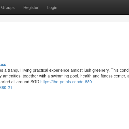
Groups
Register
Login
uss
es a tranquil living practical experience amidst lush greenery. This co
y amenities, together with a swimming pool, health and fitness center, 
started all around SGD
https://the-petals-condo-880-
-880-21