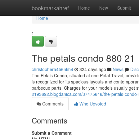
Home
bookmarkahref
Home
New
Submit
Home
1
The petals condo 880 21
christophera456nkh4
324 days ago
News
Disc
The Petals Condo, situated at one Petal Travel, provid
is recognized for its spacious layouts and contemporar
barbecue parts. Charges for your models usually get 
2193692.blogdanica.com/37475646/the-petals-condo
Comments
Who Upvoted
Comments
Submit a Comment