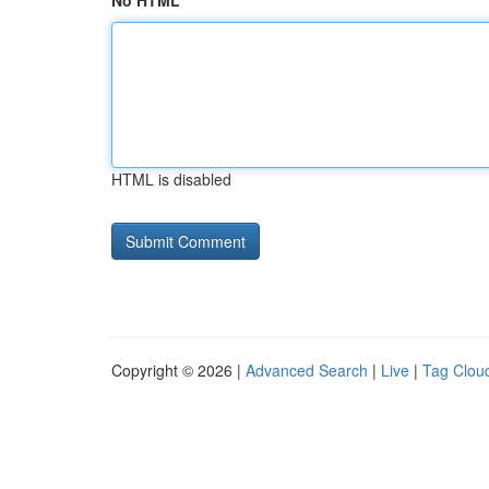
No HTML
HTML is disabled
Copyright © 2026 |
Advanced Search
|
Live
|
Tag Clou