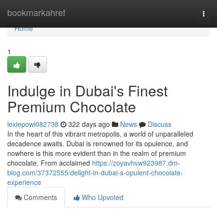
Home
bookmarkahref
Togg
navi
Home
1
Indulge in Dubai's Finest
Premium Chocolate
lexiepowl082738
322 days ago
News
Discuss
In the heart of this vibrant metropolis, a world of unparalleled
decadence awaits. Dubai is renowned for its opulence, and
nowhere is this more evident than in the realm of premium
chocolate. From acclaimed
https://zoyavhvw923987.dm-
blog.com/37372555/delight-in-dubai-s-opulent-chocolate-
experience
Comments
Who Upvoted