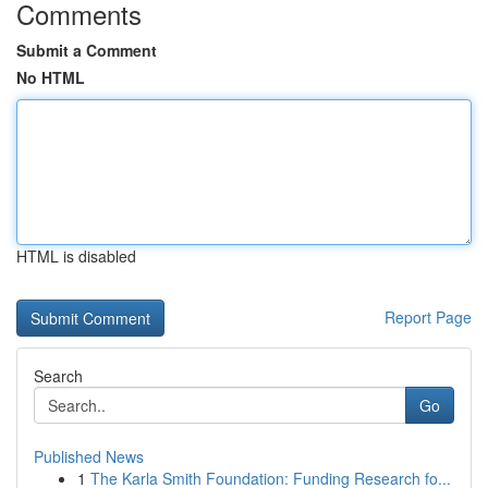
Comments
Submit a Comment
No HTML
HTML is disabled
Report Page
Search
Go
Published News
1
The Karla Smith Foundation: Funding Research fo...