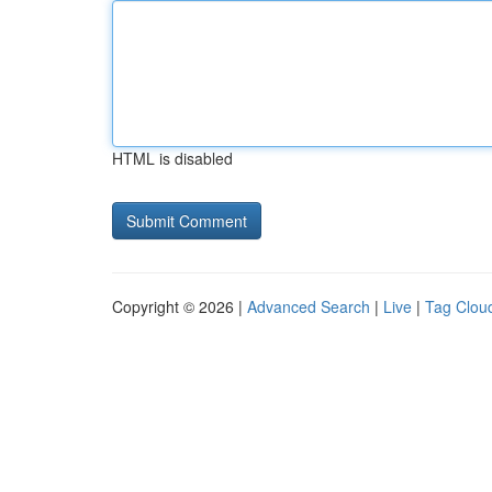
HTML is disabled
Copyright © 2026 |
Advanced Search
|
Live
|
Tag Clou