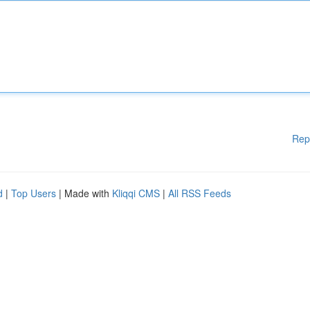
Rep
d
|
Top Users
| Made with
Kliqqi CMS
|
All RSS Feeds