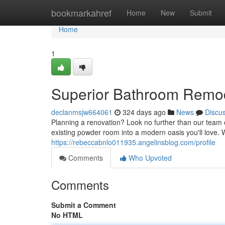
Home
bookmarkahref
Home
New
Submit
Home
1
Superior Bathroom Remod
declanmsjw664061
324 days ago
News
Discu
Planning a renovation? Look no further than our team o
existing powder room into a modern oasis you'll love. 
https://rebeccabnlo011935.angelinsblog.com/profile
Comments
Who Upvoted
Comments
Submit a Comment
No HTML