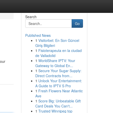
Search
Go
Published News
1
Visitorbet: En Son Güncel
Giriş Bilgileri
1
Fisioterapeuta en la ciudad
de Valladolid
1
WorldShare IPTV: Your
your
Gateway to Global En...
1
Secure Your Sugar Supply:
Direct Contracts from...
1
Unlock Your Entertainment:
A Guide to IPTV S Pro
1
Fresh Flowers Near Atlantic
Ave
1
Score Big: Unbeatable Gift
Card Deals You Can't...
1
Trusted Winnipeg top