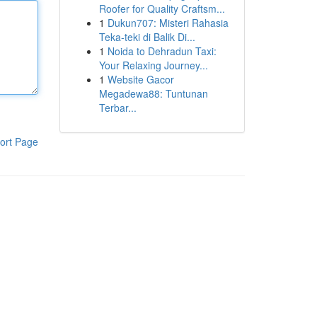
Roofer for Quality Craftsm...
1
Dukun707: Misteri Rahasia
Teka-teki di Balik Di...
1
Noida to Dehradun Taxi:
Your Relaxing Journey...
1
Website Gacor
Megadewa88: Tuntunan
Terbar...
ort Page