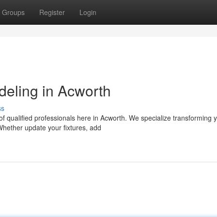
Groups
Register
Login
eling in Acworth
ss
f qualified professionals here in Acworth. We specialize transforming 
Whether update your fixtures, add