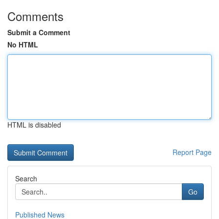
Comments
Submit a Comment
No HTML
HTML is disabled
Report Page
Search
Go
Published News