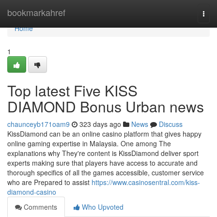
Home
bookmarkahref
Togg
navi
Home
1
Top latest Five KISS
DIAMOND Bonus Urban news
chaunceyb171oam9
323 days ago
News
Discuss
KissDiamond can be an online casino platform that gives happy
online gaming expertise in Malaysia. One among The
explanations why They're content is KissDiamond deliver sport
experts making sure that players have access to accurate and
thorough specifics of all the games accessible, customer service
who are Prepared to assist
https://www.casinosentral.com/kiss-
diamond-casino
Comments
Who Upvoted