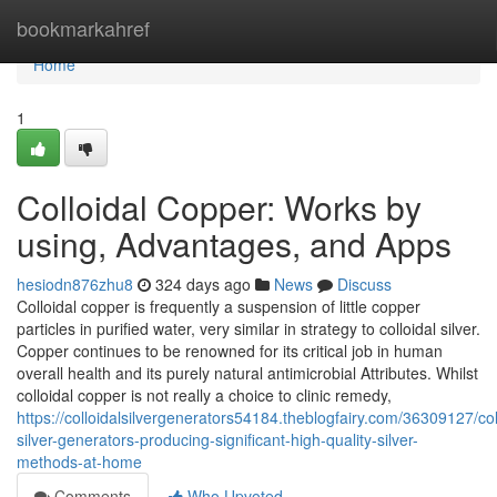
Home
bookmarkahref
Home
1
Colloidal Copper: Works by
using, Advantages, and Apps
hesiodn876zhu8
324 days ago
News
Discuss
Colloidal copper is frequently a suspension of little copper
particles in purified water, very similar in strategy to colloidal silver.
Copper continues to be renowned for its critical job in human
overall health and its purely natural antimicrobial Attributes. Whilst
colloidal copper is not really a choice to clinic remedy,
https://colloidalsilvergenerators54184.theblogfairy.com/36309127/col
silver-generators-producing-significant-high-quality-silver-
methods-at-home
Comments
Who Upvoted