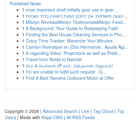
Published News
1
most important shaft initially gear use in gear...
1
הצעה מושלמת: איך לתכנן הצעת נישואין בלתי נשכחת ...
1
Mitolyn ReviewsMitolyn TestimonialsMitolyn Feed...
1
A Background: Your Guide to Roleplaying Faith
1
Finding the Best House Cleaning Services in Pho...
1
Crazy Time Tracker: Maximize Your Minutes
1
Camion Remolque en {Dos Hermanas : Ayuda Ági...
1
A regarding Video: Projections as well as Predi...
1
Travel from Noida to Nainital
1
ஸ்பா & வெல்னஸ் JP நகர்: அற்புதமான அனுபவம்!
1
I'm am unable to fulfill such request . G...
1
Find A Best Yamaha Outboard Motor at Offer
Copyright © 2026 |
Advanced Search
|
Live
|
Tag Cloud
|
Top
Users
| Made with
Kliqqi CMS
|
All RSS Feeds