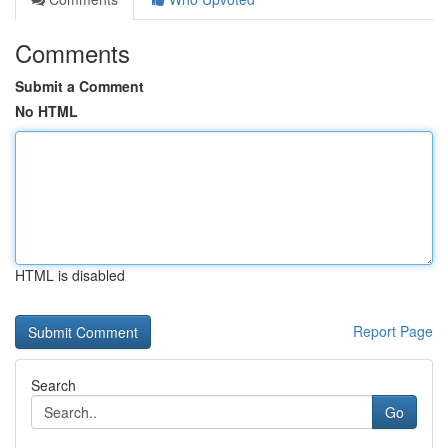
Comments
Submit a Comment
No HTML
HTML is disabled
Report Page
Search
Go