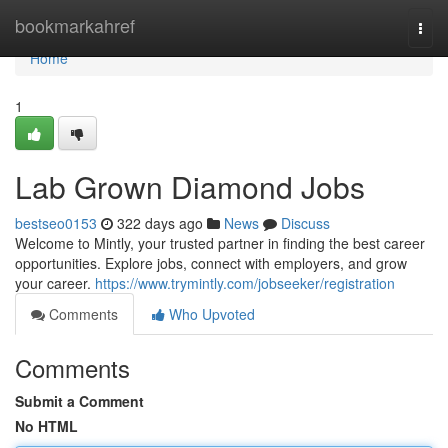
Home
bookmarkahref
Togg
navi
Home
1
Lab Grown Diamond Jobs
bestseo0153
322 days ago
News
Discuss
Welcome to Mintly, your trusted partner in finding the best career
opportunities. Explore jobs, connect with employers, and grow
your career.
https://www.trymintly.com/jobseeker/registration
Comments
Who Upvoted
Comments
Submit a Comment
No HTML