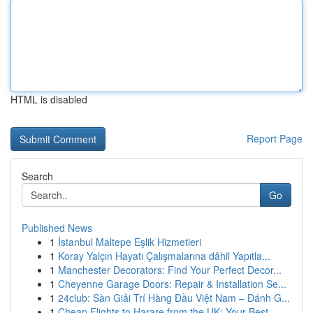
HTML is disabled
Report Page
Search
Go
Published News
1
İstanbul Maltepe Eşlik Hizmetleri
1
Koray Yalçın Hayatı Çalışmalarına dâhil Yapıtla...
1
Manchester Decorators: Find Your Perfect Decor...
1
Cheyenne Garage Doors: Repair & Installation Se...
1
24club: Sàn Giải Trí Hàng Đầu Việt Nam – Đánh G...
1
Cheap Flights to Harare from the UK: Your Best ...