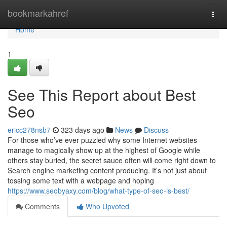
Home
bookmarkahref
Togg
navi
Home
1
See This Report about Best
Seo
ericc278nsb7
323 days ago
News
Discuss
For those who’ve ever puzzled why some Internet websites
manage to magically show up at the highest of Google while
others stay buried, the secret sauce often will come right down to
Search engine marketing content producing. It’s not just about
tossing some text with a webpage and hoping
https://www.seobyaxy.com/blog/what-type-of-seo-is-best/
Comments
Who Upvoted