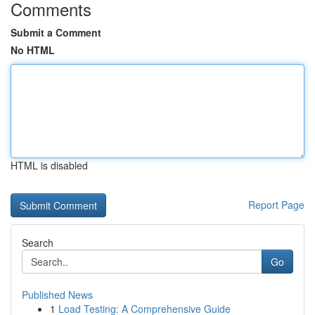
Comments
Submit a Comment
No HTML
HTML is disabled
Report Page
Search
Go
Published News
1
Load Testing: A Comprehensive Guide