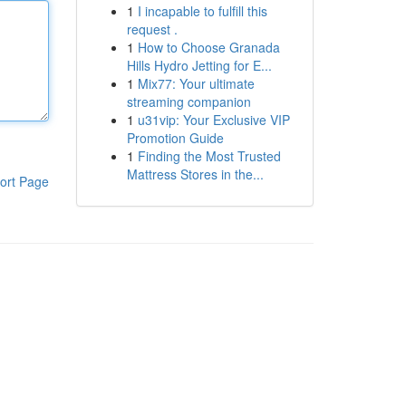
1
I incapable to fulfill this
request .
1
How to Choose Granada
Hills Hydro Jetting for E...
1
Mix77: Your ultimate
streaming companion
1
u31vip: Your Exclusive VIP
Promotion Guide
1
Finding the Most Trusted
Mattress Stores in the...
ort Page