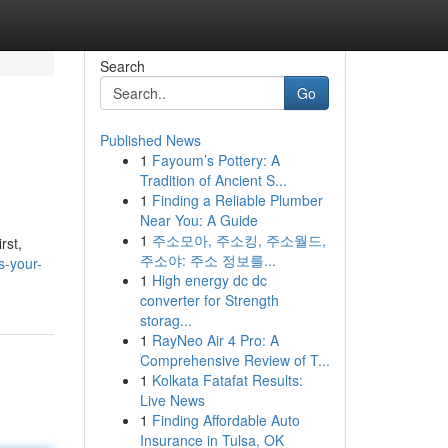
Search
Go
Published News
1
Fayoum’s Pottery: A
Tradition of Ancient S...
1
Finding a Reliable Plumber
Near You: A Guide
1
주소모아, 주소킹, 주소월드,
rst,
주소야: 주소 정보를...
s-your-
1
High energy dc dc
converter for Strength
storag...
1
RayNeo Air 4 Pro: A
Comprehensive Review of T...
1
Kolkata Fatafat Results:
Live News
1
Finding Affordable Auto
Insurance in Tulsa, OK