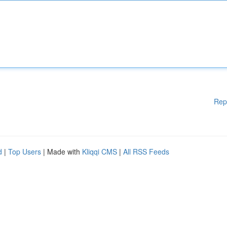
Rep
d
|
Top Users
| Made with
Kliqqi CMS
|
All RSS Feeds