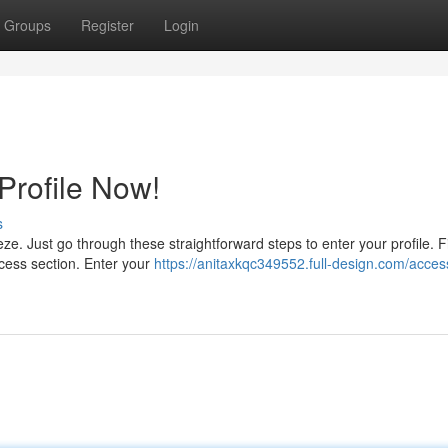
Groups
Register
Login
rofile Now!
s
e. Just go through these straightforward steps to enter your profile. Fi
cess section. Enter your
https://anitaxkqc349552.full-design.com/acces