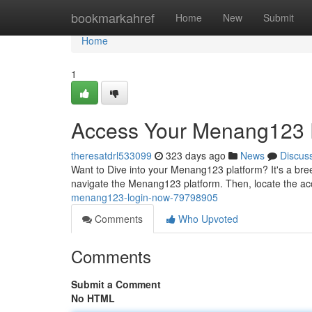
Home
bookmarkahref
Home
New
Submit
Home
1
Access Your Menang123 P
theresatdrl533099
323 days ago
News
Discus
Want to Dive into your Menang123 platform? It's a breez
navigate the Menang123 platform. Then, locate the ac
menang123-login-now-79798905
Comments
Who Upvoted
Comments
Submit a Comment
No HTML