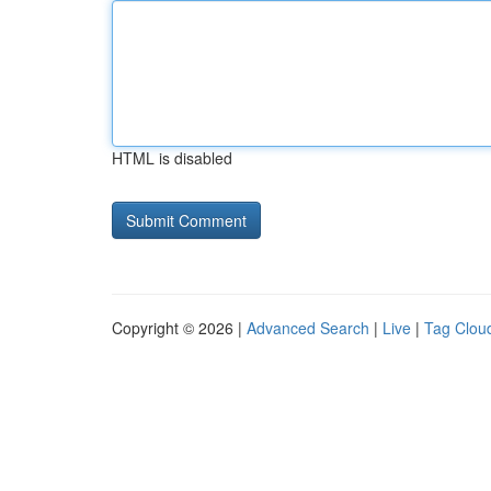
HTML is disabled
Copyright © 2026 |
Advanced Search
|
Live
|
Tag Clou