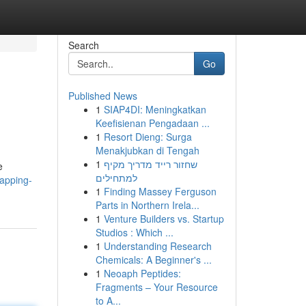
Search
Go
Published News
1
SIAP4DI: Meningkatkan
Keefisienan Pengadaan ...
1
Resort Dieng: Surga
Menakjubkan di Tengah
1
שחזור רייד מדריך מקיף
e
למתחילים
tapping-
1
Finding Massey Ferguson
Parts in Northern Irela...
1
Venture Builders vs. Startup
Studios : Which ...
1
Understanding Research
Chemicals: A Beginner's ...
1
Neoaph Peptides:
Fragments – Your Resource
to A...