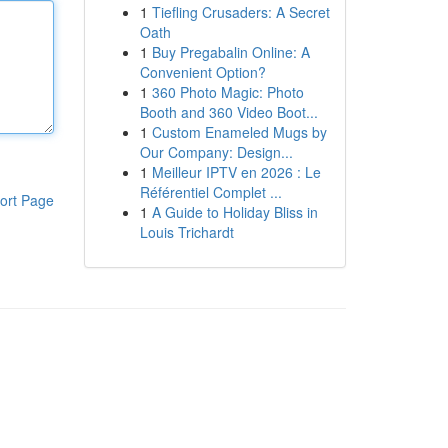
1
Tiefling Crusaders: A Secret
Oath
1
Buy Pregabalin Online: A
Convenient Option?
1
360 Photo Magic: Photo
Booth and 360 Video Boot...
1
Custom Enameled Mugs by
Our Company: Design...
1
Meilleur IPTV en 2026 : Le
Référentiel Complet ...
ort Page
1
A Guide to Holiday Bliss in
Louis Trichardt