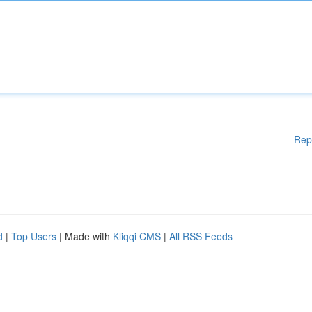
Rep
d
|
Top Users
| Made with
Kliqqi CMS
|
All RSS Feeds