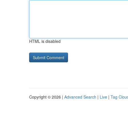
HTML is disabled
Copyright © 2026 |
Advanced Search
|
Live
|
Tag Clou