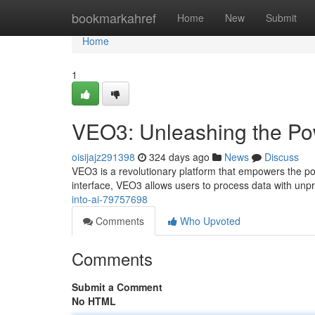
Home
bookmarkahref
Home
New
Submit
Home
1
VEO3: Unleashing the Pow
oisijajz291398
324 days ago
News
Discuss
VEO3 is a revolutionary platform that empowers the poten
interface, VEO3 allows users to process data with u
into-ai-79757698
Comments
Who Upvoted
Comments
Submit a Comment
No HTML