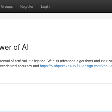
Groups
Register
Login
er of AI
tial of artificial intelligence. With its advanced algorithms and intuitiv
nprecedented accuracy and
https://oisibpez171495.full-design.com/veo3-