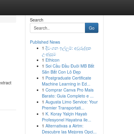
Search
Go
Published News
1
දිවංගන ඉල්ලුම්: අවුරුද්දක
උණුසුම
1
Ethicon
1
Soi Cầu Đầu Đuôi MB Bắt
Săn Bắt Con Lô Đẹp
1
Postgraduate Certificate
xtract
Machine Learning in Ed...
1
Comprar Canva Pro Mais
Barato: Guia Completo e ...
1
Augusta Limo Service: Your
Premier Transportati...
1
K. Koray Yalçin Hayatı
Profesyonel Hayatına ile...
1
Alternativas a Airtm:
Descubre las Mejores Opci...