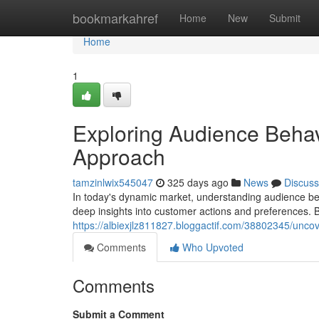
Home
bookmarkahref
Home
New
Submit
Home
1
Exploring Audience Behav
Approach
tamzinlwix545047
325 days ago
News
Discuss
In today's dynamic market, understanding audience beh
deep insights into customer actions and preferences. B
https://albiexjlz811827.bloggactif.com/38802345/unco
Comments
Who Upvoted
Comments
Submit a Comment