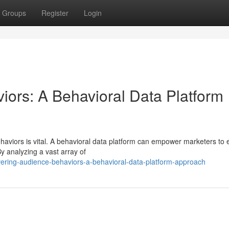
Groups
Register
Login
iors: A Behavioral Data Platform
aviors is vital. A behavioral data platform can empower marketers to e
y analyzing a vast array of
vering-audience-behaviors-a-behavioral-data-platform-approach