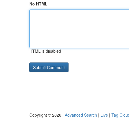
No HTML
HTML is disabled
Copyright © 2026 |
Advanced Search
|
Live
|
Tag Clou