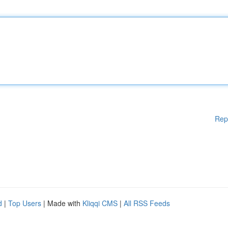
Rep
d
|
Top Users
| Made with
Kliqqi CMS
|
All RSS Feeds