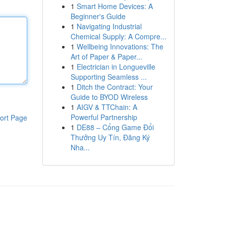
1
Smart Home Devices: A
Beginner's Guide
1
Navigating Industrial
Chemical Supply: A Compre...
1
Wellbeing Innovations: The
Art of Paper & Paper...
1
Electrician in Longueville
Supporting Seamless ...
1
Ditch the Contract: Your
Guide to BYOD Wireless
1
AIGV & TTChain: A
Powerful Partnership
ort Page
1
DE88 – Cổng Game Đổi
Thưởng Uy Tín, Đăng Ký
Nha...