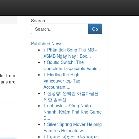
Search
Go
Published News
1
Phân tích Song Thủ MB -
XSMB Ngày Nay : Bốc...
1
Boutiq Switch: The
Complete Disposable Vapin...
1
Finding the Right
der from
Vancouver top Tax
loans are
Accountant ...
1
질성형: 완벽한 아름다움을
위한 솔루션
1
nohuwin – Đăng Nhập
Nhanh, Khám Phá Kho Game
Đ...
1
Silver Spring Mover Helping
Families Relocate w...
1
Γευστικές απολαύσεις: