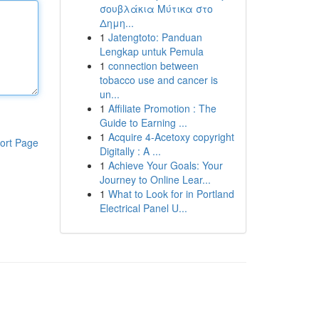
σουβλάκια Μύτικα στο
Δημη...
1
Jatengtoto: Panduan
Lengkap untuk Pemula
1
connection between
tobacco use and cancer is
un...
1
Affiliate Promotion : The
Guide to Earning ...
1
Acquire 4-Acetoxy copyright
ort Page
Digitally : A ...
1
Achieve Your Goals: Your
Journey to Online Lear...
1
What to Look for in Portland
Electrical Panel U...