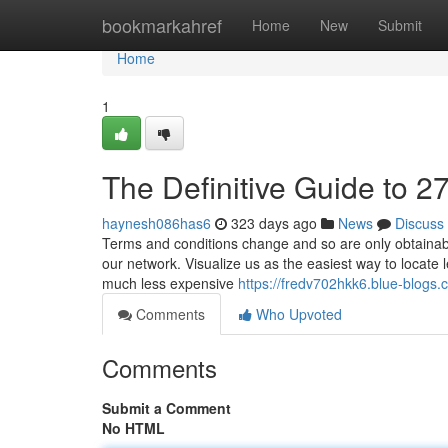
Home
bookmarkahref
Home
New
Submit
Home
1
The Definitive Guide to 2
haynesh086has6
323 days ago
News
Discuss
Terms and conditions change and so are only obtainab
our network. Visualize us as the easiest way to locate 
much less expensive
https://fredv702hkk6.blue-blogs.c
Comments
Who Upvoted
Comments
Submit a Comment
No HTML