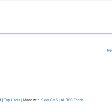
Rep
d
|
Top Users
| Made with
Kliqqi CMS
|
All RSS Feeds