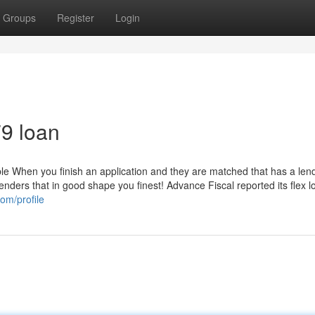
Groups
Register
Login
79 loan
le When you finish an application and they are matched that has a len
lenders that in good shape you finest! Advance Fiscal reported its flex 
om/profile