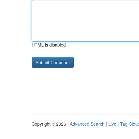
HTML is disabled
Copyright © 2026 |
Advanced Search
|
Live
|
Tag Clou