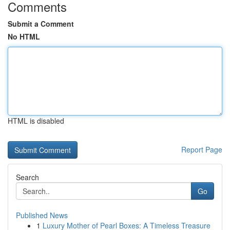
Comments
Submit a Comment
No HTML
HTML is disabled
Report Page
Search
Go
Published News
1
Luxury Mother of Pearl Boxes: A Timeless Treasure