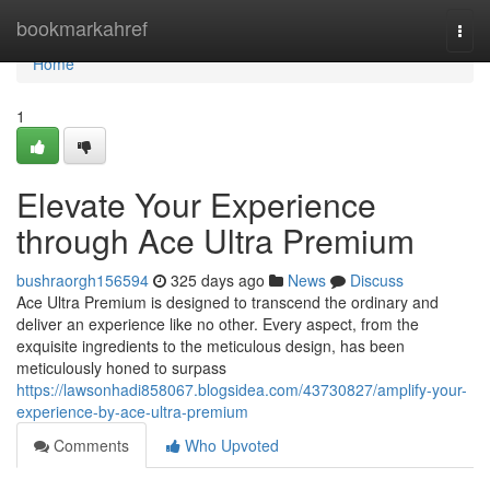
Home
bookmarkahref
Togg
navi
Home
1
Elevate Your Experience
through Ace Ultra Premium
bushraorgh156594
325 days ago
News
Discuss
Ace Ultra Premium is designed to transcend the ordinary and
deliver an experience like no other. Every aspect, from the
exquisite ingredients to the meticulous design, has been
meticulously honed to surpass
https://lawsonhadi858067.blogsidea.com/43730827/amplify-your-
experience-by-ace-ultra-premium
Comments
Who Upvoted