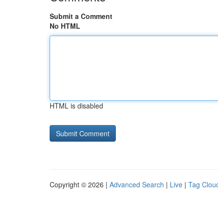
Submit a Comment
No HTML
HTML is disabled
Copyright © 2026 |
Advanced Search
|
Live
|
Tag Clou