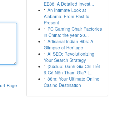
EE88: A Detailed Invest...
1
An Intimate Look at
Alabama: From Past to
Present
1
PC Gaming Chair Factories
in China: the year 20...
1
Artisanal Indian Bibs: A
Glimpse of Heritage
1
AI SEO: Revolutionizing
Your Search Strategy
1
{24club: Đánh Giá Chi Tiết
& Có Nên Tham Gia? |...
1
88m: Your Ultimate Online
Casino Destination
ort Page