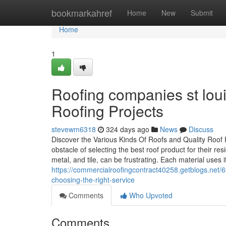
Home
bookmarkahref
Home
New
Submit
Home
1
Roofing companies st lou
Roofing Projects
stevewm6318
324 days ago
News
Discuss
Discover the Various Kinds Of Roofs and Quality Roof
obstacle of selecting the best roof product for their resi
metal, and tile, can be frustrating. Each material uses i
https://commercialroofingcontract40258.getblogs.net/
choosing-the-right-service
Comments
Who Upvoted
Comments