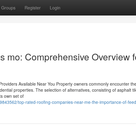
Groups
Register
Login
is mo: Comprehensive Overview f
 Providers Available Near You Property owners commonly encounter th
dential properties. The selection of alternatives, consisting of asphalt til
ts own set of
69843562/top-rated-roofing-companies-near-me-the-importance-of-feed