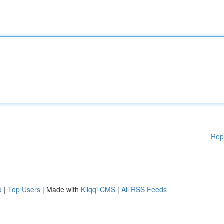
Rep
d
|
Top Users
| Made with
Kliqqi CMS
|
All RSS Feeds