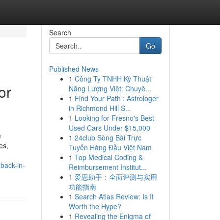
Search
Go
Published News
1
Công Ty TNHH Kỹ Thuật
or
Năng Lượng Việt: Chuyê...
1
Find Your Path : Astrologer
in Richmond Hill S...
1
Looking for Fresno's Best
Used Cars Under $15,000
e
1
24club Sòng Bài Trực
es,
Tuyến Hàng Đầu Việt Nam
1
Top Medical Coding &
back-in-
Reimbursement Institut...
1
爱思助手：全面评测与实用
功能指南
1
Search Atlas Review: Is It
Worth the Hype?
1
Revealing the Enigma of