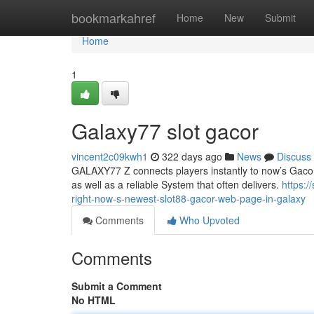
Home
bookmarkahref
Home
New
Submit
Home
1
Galaxy77 slot gacor
vincent2c09kwh1
322 days ago
News
Discuss
GALAXY77 Z connects players instantly to now’s Gacor
as well as a reliable System that often delivers.
https:
right-now-s-newest-slot88-gacor-web-page-in-galaxy
Comments
Who Upvoted
Comments
Submit a Comment
No HTML