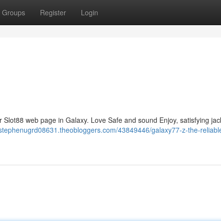
Groups
Register
Login
 Slot88 web page in Galaxy. Love Safe and sound Enjoy, satisfying jac
//stephenugrd08631.theobloggers.com/43849446/galaxy77-z-the-reliable