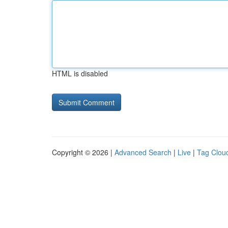
HTML is disabled
Copyright © 2026 |
Advanced Search
|
Live
|
Tag Clou