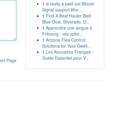
1
is really a paid out Bitcoin
Signal support Wor...
1
Find A Best Hauler Bed:
Blue Oval, Silverado, D...
1
Apprendre une langue à
Fribourg : vos optio...
1
Arizona Flea Control:
Solutions for Your Dwell...
1
Les Annuaires Français :
Guide Essentiel pour V...
ort Page