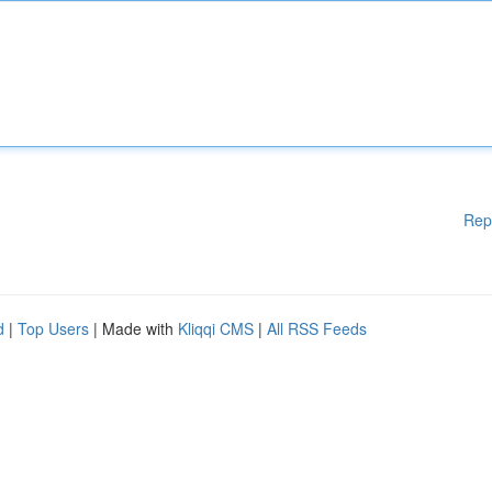
Rep
d
|
Top Users
| Made with
Kliqqi CMS
|
All RSS Feeds