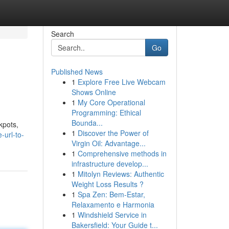
Search
Go
Published News
1
Explore Free Live Webcam
Shows Online
1
My Core Operational
Programming: Ethical
Bounda...
kpots,
1
Discover the Power of
-url-to-
Virgin Oil: Advantage...
1
Comprehensive methods in
infrastructure develop...
1
Mitolyn Reviews: Authentic
Weight Loss Results ?
1
Spa Zen: Bem-Estar,
Relaxamento e Harmonia
1
Windshield Service in
Bakersfield: Your Guide t...