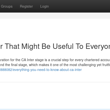
Groups
Register
Login
er That Might Be Useful To Everyo
ation for the CA Inter stage is a crucial step for every chartered acco
and the final stage, which makes it one of the most challenging yet fruitf
/37888082/everything-you-need-to-know-about-ca-inter