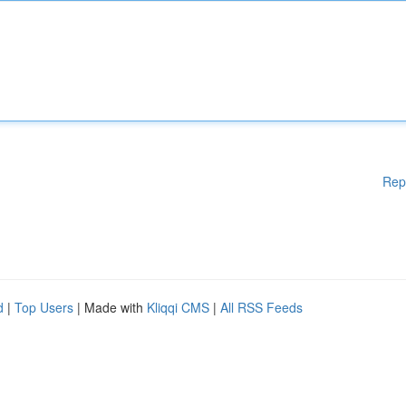
Rep
d
|
Top Users
| Made with
Kliqqi CMS
|
All RSS Feeds