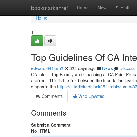
Home
bookmarkahref
Home
New
Submit
Home
1
Top Guidelines Of CA Int
edwardl641jmn2
323 days ago
News
Discuss
CA Inter - Top Faculty and Coaching at CA Point Prepar
aspirant. This is the link between the foundation level 
stages in the
https://interlinkedblock65.izrablog.com
Comments
Who Upvoted
Comments
Submit a Comment
No HTML