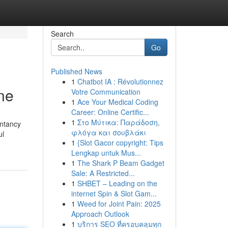
Search
Go
Published News
1
Chatbot IA : Révolutionnez
ne
Votre Communication
1
Ace Your Medical Coding
Career: Online Certific...
1
Στο Μύτικα: Παράδοση,
untancy
φλόγα και σουβλάκι
ul
1
{Slot Gacor copyright: Tips
Lengkap untuk Mus...
1
The Shark P Beam Gadget
Sale: A Restricted...
1
SHBET – Leading on the
internet Spin & Slot Gam...
1
Weed for Joint Pain: 2025
Approach Outlook
1
บริการ SEO ที่ครอบคลุมทุก