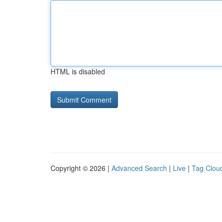
HTML is disabled
Copyright © 2026 |
Advanced Search
|
Live
|
Tag Clou