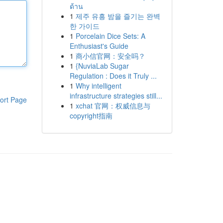
ด้าน
1
제주 유흥 밤을 즐기는 완벽
한 가이드
1
Porcelain Dice Sets: A
Enthusiast's Guide
1
商小信官网：安全吗？
1
{NuviaLab Sugar
Regulation : Does it Truly ...
1
Why intelligent
infrastructure strategies still...
ort Page
1
xchat 官网：权威信息与
copyright指南