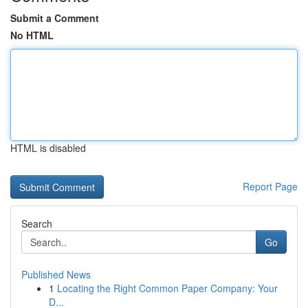
Submit a Comment
No HTML
HTML is disabled
Report Page
Search
Go
Published News
1
Locating the Right Common Paper Company: Your
D...