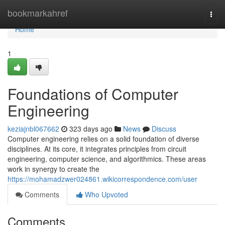
Home
bookmarkahref
Togg
navi
Home
1
Foundations of Computer
Engineering
keziajnbl067662
323 days ago
News
Discuss
Computer engineering relies on a solid foundation of diverse
disciplines. At its core, it integrates principles from circuit
engineering, computer science, and algorithmics. These areas
work in synergy to create the
https://mohamadzwer024861.wikicorrespondence.com/user
Comments
Who Upvoted
Comments