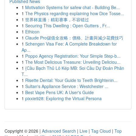
Published News
1
Motivation Systems for safew chat - Building Be...
1
The Physics regarding explaining how Dice Tosse...
1
世界杯直播：精彩赛事，不容错过
1
Securing This Dwelling : Open Gutters , Fr...
1
Ethicon
1
Claude Pro儲值全攻略：價格、計畫與減少花費技巧
1
Schengen Visa Fee: A Complete Breakdown for
Ap...
1
Poppo Agency Registration: Your Simple Step-b...
1
The Most Delicious Treasure: Unveiling Deliciou...
1
{Cầu Bạch Thủ Lô Kép MB: Soi Cầu Dự Đoán Phân
T...
1
Risette Dental: Your Guide to Teeth Brightenin...
1
Sultan's Appliance Service : Westchester ...
1
Best Vape Pens UK: A User's Guide
1
pixxie928: Exploring the Virtual Persona
Copyright © 2026 |
Advanced Search
|
Live
|
Tag Cloud
|
Top