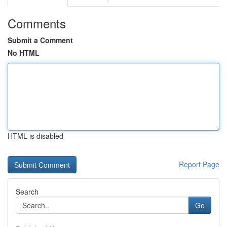
Comments
Submit a Comment
No HTML
HTML is disabled
Report Page
Search
Go