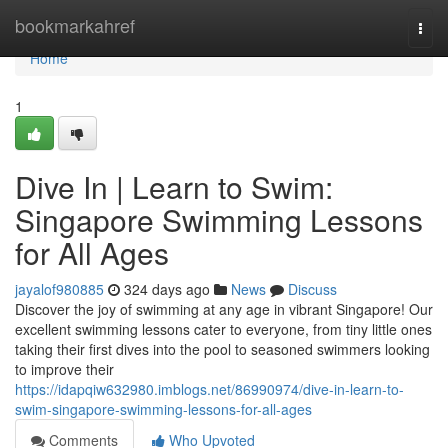
Home
bookmarkahref
Togg
navi
Home
1
Dive In | Learn to Swim:
Singapore Swimming Lessons
for All Ages
jayalof980885
324 days ago
News
Discuss
Discover the joy of swimming at any age in vibrant Singapore! Our
excellent swimming lessons cater to everyone, from tiny little ones
taking their first dives into the pool to seasoned swimmers looking
to improve their
https://idapqiw632980.imblogs.net/86990974/dive-in-learn-to-
swim-singapore-swimming-lessons-for-all-ages
Comments
Who Upvoted