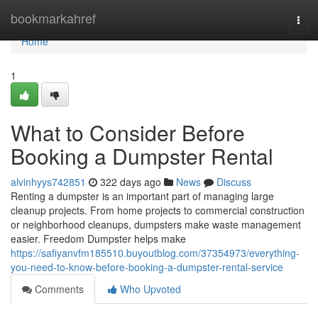
Home
bookmarkahref
Togg
navi
Home
1
What to Consider Before
Booking a Dumpster Rental
alvinhyys742851
322 days ago
News
Discuss
Renting a dumpster is an important part of managing large
cleanup projects. From home projects to commercial construction
or neighborhood cleanups, dumpsters make waste management
easier. Freedom Dumpster helps make
https://safiyanvfm185510.buyoutblog.com/37354973/everything-
you-need-to-know-before-booking-a-dumpster-rental-service
Comments
Who Upvoted