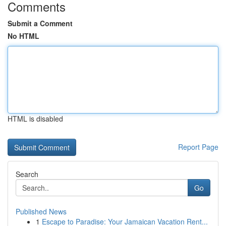
Comments
Submit a Comment
No HTML
HTML is disabled
Report Page
Search
Go
Published News
1
Escape to Paradise: Your Jamaican Vacation Rent...