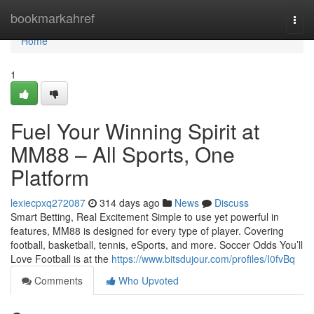
Home
bookmarkahref
Togg
navi
Home
1
Fuel Your Winning Spirit at
MM88 – All Sports, One
Platform
lexiecpxq272087
314 days ago
News
Discuss
Smart Betting, Real Excitement Simple to use yet powerful in
features, MM88 is designed for every type of player. Covering
football, basketball, tennis, eSports, and more. Soccer Odds You’ll
Love Football is at the
https://www.bitsdujour.com/profiles/I0fvBq
Comments
Who Upvoted