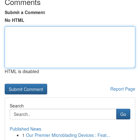
Comments
Submit a Comment
No HTML
HTML is disabled
Report Page
Search
Go
Published News
1
Our Premier Microblading Devices : Feat...