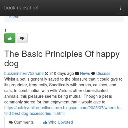
Home
bookmarkahref
Togg
navi
Home
1
The Basic Principles Of happy
dog
buckminsterr752rcm3
310 days ago
News
Discuss
Whilst a pet is generally saved to the pleasure that it could give to
its proprietor, frequently, Specifically with horses, canines, and
cats, In combination with with Various other domesticated
animals, this pleasure seems being mutual. Though a pet is
commonly stored for that enjoyment that it would give to
https://petskyonline-onlinestrore.blogspot.com/2025/07/where-to-
find-best-dog-accessories-in.html
Comments
Who Upvoted