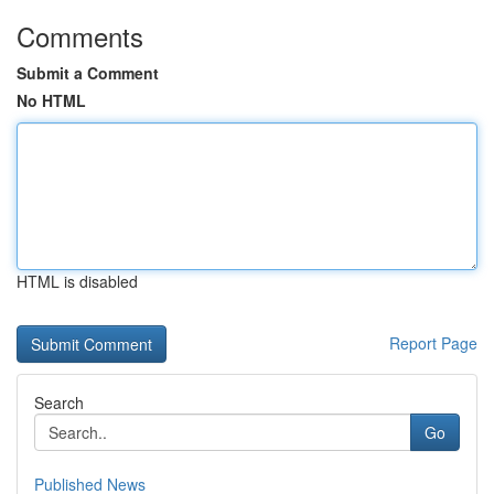
Comments
Submit a Comment
No HTML
HTML is disabled
Report Page
Search
Go
Published News