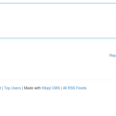
Rep
d
|
Top Users
| Made with
Kliqqi CMS
|
All RSS Feeds