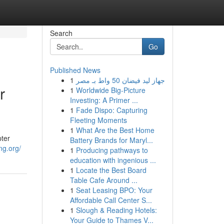
Search
Go
Published News
1
جهاز ليد فيضان 50 واط بـ مصر
r
1
Worldwide Big-Picture
Investing: A Primer ...
1
Fade Dispo: Capturing
Fleeting Moments
1
What Are the Best Home
pter
Battery Brands for Maryl...
ng.org/
1
Producing pathways to
education with ingenious ...
1
Locate the Best Board
Table Cafe Around ...
1
Seat Leasing BPO: Your
Affordable Call Center S...
1
Slough & Reading Hotels:
Your Guide to Thames V...