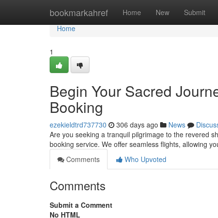
Home
bookmarkahref
Home
New
Submit
Home
1
Begin Your Sacred Journe
Booking
ezekieldtrd737730
306 days ago
News
Discus
Are you seeking a tranquil pilgrimage to the revered s
booking service. We offer seamless flights, allowing you
Comments
Who Upvoted
Comments
Submit a Comment
No HTML