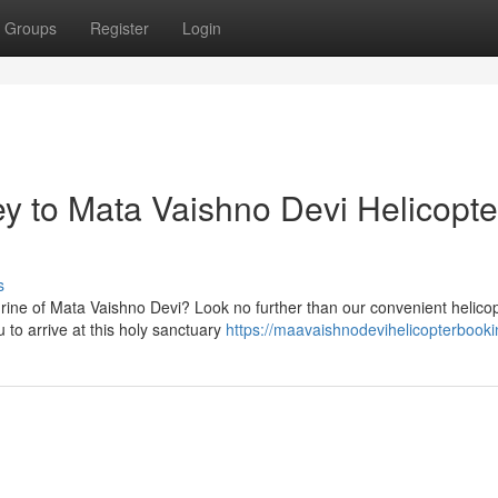
Groups
Register
Login
y to Mata Vaishno Devi Helicopte
s
hrine of Mata Vaishno Devi? Look no further than our convenient helico
 to arrive at this holy sanctuary
https://maavaishnodevihelicopterbooki