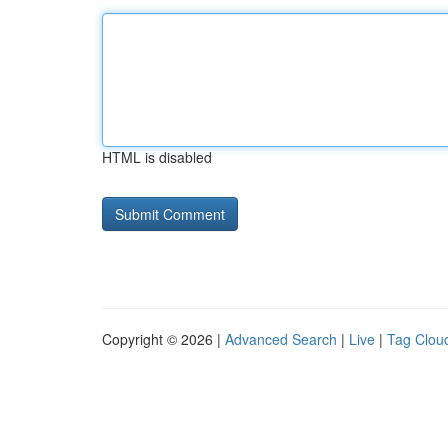
HTML is disabled
Copyright © 2026 |
Advanced Search
|
Live
|
Tag Clou