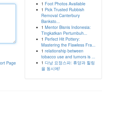
1
Foot Photos Available
1
Pick Trusted Rubbish
Removal Canterbury
Banksto...
1
Mentor Bisnis Indonesia:
Tingkatkan Pertumbuh...
1
Perfect Hit Pottery:
Mastering the Flawless Fra...
1
relationship between
tobacco use and tumors is ...
1
다낭 요정스파: 휴양과 힐링
ort Page
을 동시에!