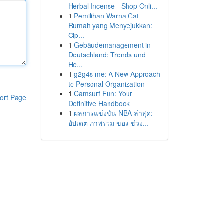
Herbal Incense - Shop Onli...
1
Pemilihan Warna Cat
Rumah yang Menyejukkan:
Cip...
1
Gebäudemanagement in
Deutschland: Trends und
He...
1
g2g4s me: A New Approach
to Personal Organization
1
Camsurf Fun: Your
ort Page
Definitive Handbook
1
ผลการแข่งขัน NBA ล่าสุด:
อัปเดต ภาพรวม ของ ช่วง...