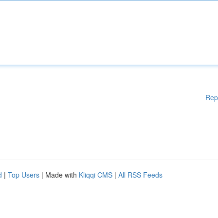
Rep
d
|
Top Users
| Made with
Kliqqi CMS
|
All RSS Feeds