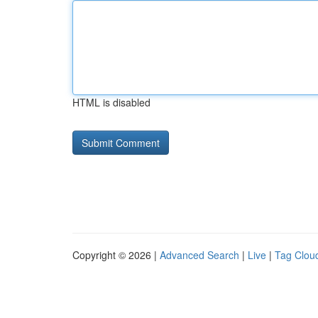
HTML is disabled
Copyright © 2026 |
Advanced Search
|
Live
|
Tag Clou