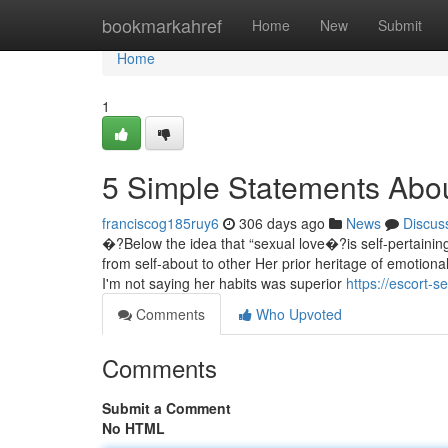
Home
bookmarkahref
Home
New
Submit
Home
1
5 Simple Statements Abou
franciscog185ruy6
306 days ago
News
Discus
�?Below the idea that “sexual love�?is self-pertaining t
from self-about to other Her prior heritage of emotional
I'm not saying her habits was superior
https://escort-
Comments
Who Upvoted
Comments
Submit a Comment
No HTML