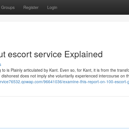
Groups
Register
Login
t escort service Explained
s
o is Plainly articulated by Kant. Even so, for Kant, it is from the trans
 dishonest does not imply she voluntarily experienced intercourse on thi
service76532.qowap.com/96641036/examine-this-report-on-100-escort-gi