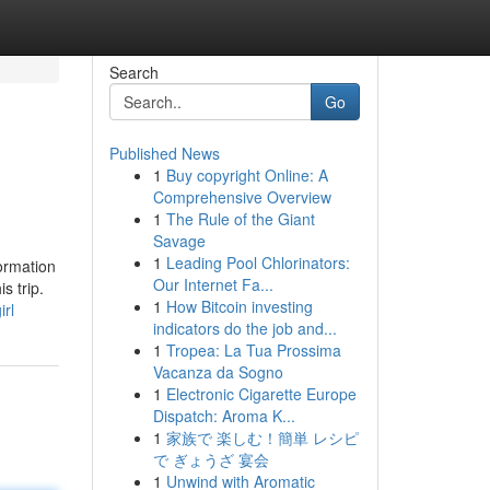
Search
Go
Published News
1
Buy copyright Online: A
Comprehensive Overview
1
The Rule of the Giant
Savage
1
Leading Pool Chlorinators:
formation
Our Internet Fa...
s trip.
1
How Bitcoin investing
rl
indicators do the job and...
1
Tropea: La Tua Prossima
Vacanza da Sogno
1
Electronic Cigarette Europe
Dispatch: Aroma K...
1
家族で 楽しむ！簡単 レシピ
で ぎょうざ 宴会
1
Unwind with Aromatic