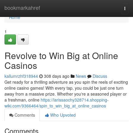
Home
bookmarkahref
Togg
navi
Home
1
Revolve to Win Big at Online
Casinos
kallumrzhf318944
308 days ago
News
Discuss
Get ready for a thrilling adventure as you spin the reels of exciting
online casino games! With every tap, you could be just one turn
away from a massive prize. Whether you're a seasoned player or
a freshman, online
https://larissaochy328714.shopping-
wiki.com/9366464/spin_to_win_big_at_online_casinos
Comments
Who Upvoted
Comments