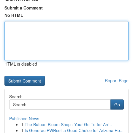
Submit a Comment
No HTML
HTML is disabled
Report Page
Search
Go
Published News
1
The Butuan Bloom Shop : Your Go-To for Arr...
1
Is Generac PWRcell a Good Choice for Arizona Ho...