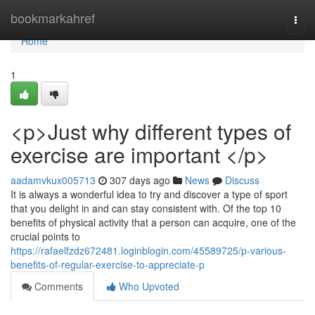
Home
bookmarkahref
Togg
navi
Home
1
<p>Just why different types of
exercise are important </p>
aadamvkux005713
307 days ago
News
Discuss
It is always a wonderful idea to try and discover a type of sport
that you delight in and can stay consistent with. Of the top 10
benefits of physical activity that a person can acquire, one of the
crucial points to
https://rafaelfzdz672481.loginblogin.com/45589725/p-various-
benefits-of-regular-exercise-to-appreciate-p
Comments
Who Upvoted