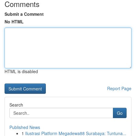
Comments
Submit a Comment
No HTML
HTML is disabled
Report Page
Search
Go
Published News
1
Ilustrasi Platform Megadewa88 Surabaya: Tuntuna...