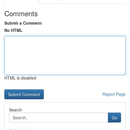
Comments
Submit a Comment
No HTML
HTML is disabled
Report Page
Search
Go