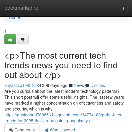
Home
bookmarkahref
Togg
navi
Home
1
<p>The most current tech
trends news you need to find
out about </p>
anyascso104517
308 days ago
News
Discuss
Are you curious about the latest modern technology patterns?
This short post will offer some useful insights. The last few years
have marked a higher concentration on effectiveness and safety
and security, which is why
https://anniedond789856.blogolenta.com/34774180/p-the-tech-
trends-for-2025-that-are-acquiring-popularity-p
Comments
Who Upvoted