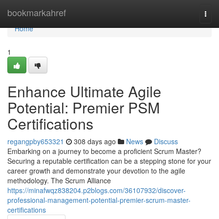
Home
bookmarkahref
Togg
navi
Home
1
Enhance Ultimate Agile
Potential: Premier PSM
Certifications
regangpby653321
308 days ago
News
Discuss
Embarking on a journey to become a proficient Scrum Master?
Securing a reputable certification can be a stepping stone for your
career growth and demonstrate your devotion to the agile
methodology. The Scrum Alliance
https://minafwqz838204.p2blogs.com/36107932/discover-
professional-management-potential-premier-scrum-master-
certifications