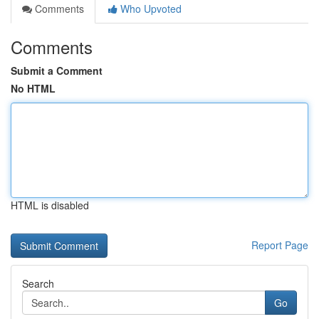
Comments
Who Upvoted
Comments
Submit a Comment
No HTML
HTML is disabled
Report Page
Search
Go