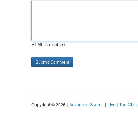
HTML is disabled
Copyright © 2026 |
Advanced Search
|
Live
|
Tag Clou