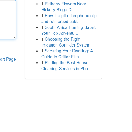
1
Birthday Flowers Near
Hickory Ridge Dr
1
How the ptt microphone clip
and reinforced cabl...
1
South Africa Hunting Safari:
Your Top Adventu...
1
Choosing the Right
Irrigation Sprinkler System
1
Securing Your Dwelling: A
Guide to Critter Elim...
ort Page
1
Finding the Best House
Cleaning Services in Pho...