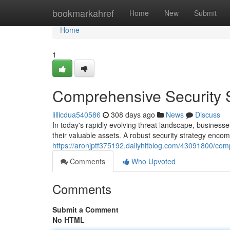
Home
bookmarkahref
Home
New
Submit
Home
1
Comprehensive Security S
lillicdua540586
308 days ago
News
Discuss
In today's rapidly evolving threat landscape, businesse
their valuable assets. A robust security strategy enc
https://aronjptf375192.dailyhitblog.com/43091800/comp
Comments
Who Upvoted
Comments
Submit a Comment
No HTML