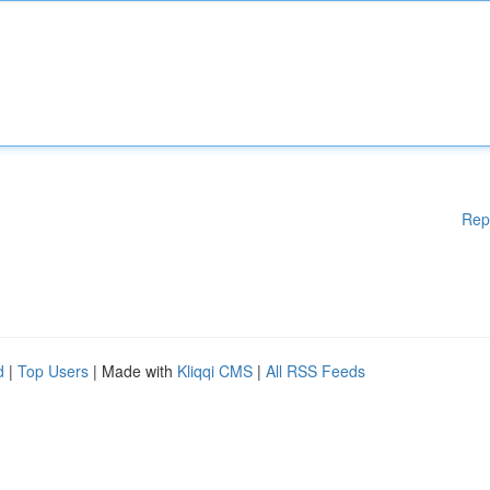
Rep
d
|
Top Users
| Made with
Kliqqi CMS
|
All RSS Feeds