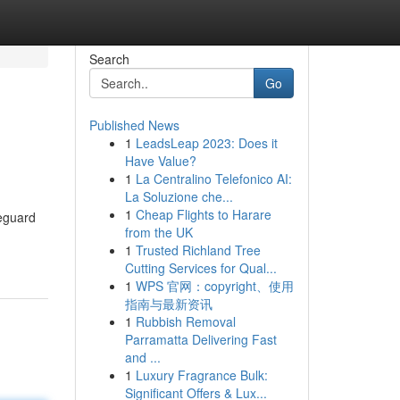
Search
Go
Published News
1
LeadsLeap 2023: Does it
Have Value?
1
La Centralino Telefonico AI:
La Soluzione che...
1
Cheap Flights to Harare
feguard
from the UK
1
Trusted Richland Tree
Cutting Services for Qual...
1
WPS 官网：copyright、使用
指南与最新资讯
1
Rubbish Removal
Parramatta Delivering Fast
and ...
1
Luxury Fragrance Bulk:
Significant Offers & Lux...