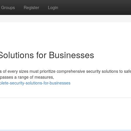
Groups
Register
Login
olutions for Businesses
s of every sizes must prioritize comprehensive security solutions to sa
ompasses a range of measures,
lete-security-solutions-for-businesses