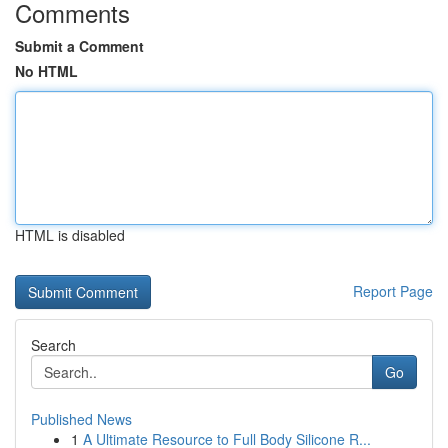
Comments
Submit a Comment
No HTML
HTML is disabled
Report Page
Search
Go
Published News
1
A Ultimate Resource to Full Body Silicone R...