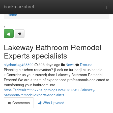
Home
bookmarkahref
Togg
navi
Home
1
Lakeway Bathroom Remodel
Experts specialists
alyshackxg465590
308 days ago
News
Discuss
Planning a kitchen renovation? {Look no further|Let us handle
it|Consider us your trusted) than Lakeway Bathroom Remodel
Experts! We are a team of experienced professionals dedicated to
transforming your bathroom into
https://adrealzmt557751.getblogs.net/67875490/lakeway-
bathroom-remodel-experts-specialists
Comments
Who Upvoted