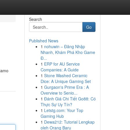
Search
Go
Published News
1
nohuwin – Đăng Nhập
Nhanh, Khám Phá Kho Game
Đ...
1
ERP for AU Service
Companies: A Guide
riamo
1
Stone Washed Ceramic
Dice: A Unique Gaming Set
1
Gurgaon's Prime Era : A
Overview to Senio...
1
Đánh Giá Chi Tiết Go88: Có
Thực Sự Uy Tín?
1
Letstg.com: Your Top
Gaming Hub
1
Dewa212: Tutorial Lengkap
oleh Orang Baru