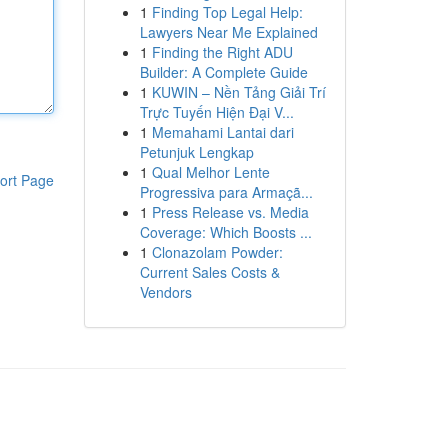
1
Finding Top Legal Help:
Lawyers Near Me Explained
1
Finding the Right ADU
Builder: A Complete Guide
1
KUWIN – Nền Tảng Giải Trí
Trực Tuyến Hiện Đại V...
1
Memahami Lantai dari
Petunjuk Lengkap
1
Qual Melhor Lente
ort Page
Progressiva para Armaçã...
1
Press Release vs. Media
Coverage: Which Boosts ...
1
Clonazolam Powder:
Current Sales Costs &
Vendors