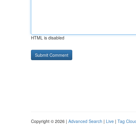
HTML is disabled
Copyright © 2026 |
Advanced Search
|
Live
|
Tag Clou