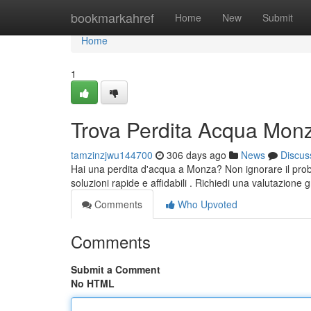
Home
bookmarkahref
Home
New
Submit
Home
1
Trova Perdita Acqua Mon
tamzinzjwu144700
306 days ago
News
Discus
Hai una perdita d'acqua a Monza? Non ignorare il probl
soluzioni rapide e affidabili . Richiedi una valutazione g
Comments
Who Upvoted
Comments
Submit a Comment
No HTML