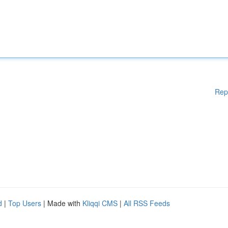
Rep
d
|
Top Users
| Made with
Kliqqi CMS
|
All RSS Feeds