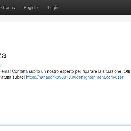
Groups
Register
Login
za
s
ema! Contatta subito un nostro esperto per riparare la situazione. Off
ratuita subito!
https://nanasohk090878.wikienlightenment.com/user