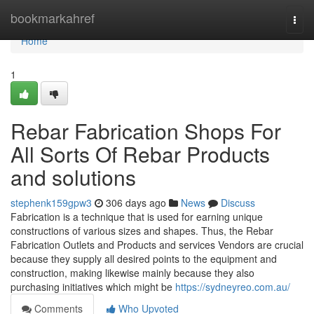
Home
bookmarkahref
Togg
navi
Home
1
Rebar Fabrication Shops For
All Sorts Of Rebar Products
and solutions
stephenk159gpw3
306 days ago
News
Discuss
Fabrication is a technique that is used for earning unique
constructions of various sizes and shapes. Thus, the Rebar
Fabrication Outlets and Products and services Vendors are crucial
because they supply all desired points to the equipment and
construction, making likewise mainly because they also
purchasing initiatives which might be
https://sydneyreo.com.au/
Comments
Who Upvoted