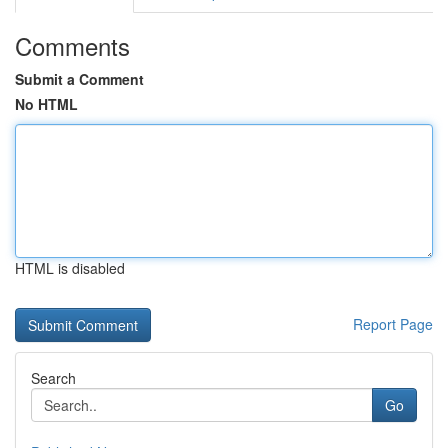
Comments
Submit a Comment
No HTML
HTML is disabled
Report Page
Search
Go