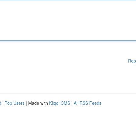
Rep
d
|
Top Users
| Made with
Kliqqi CMS
|
All RSS Feeds