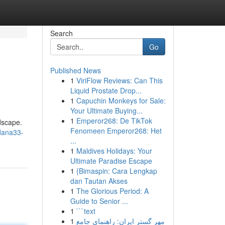
Search
Go
Published News
1
ViriFlow Reviews: Can This
Liquid Prostate Drop...
1
Capuchin Monkeys for Sale:
Your Ultimate Buying...
1
Emperor268: De TikTok
ndscape.
Fenomeen Emperor268: Het
dana33-
...
1
Maldives Holidays: Your
Ultimate Paradise Escape
1
{Bimaspin: Cara Lengkap
dan Tautan Akses
1
The Glorious Period: A
Guide to Senior ...
1
```text
1
مهر گستر ایران: راهنمای جامع