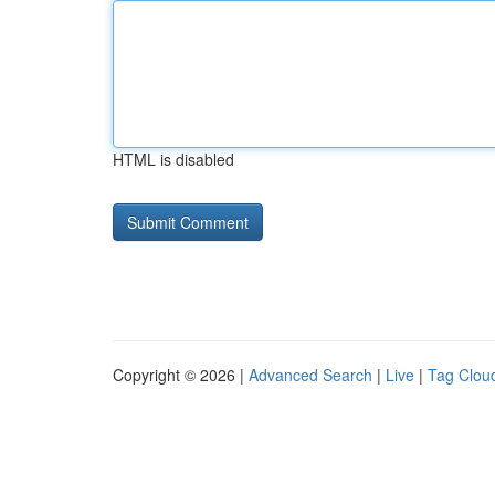
HTML is disabled
Copyright © 2026 |
Advanced Search
|
Live
|
Tag Clou