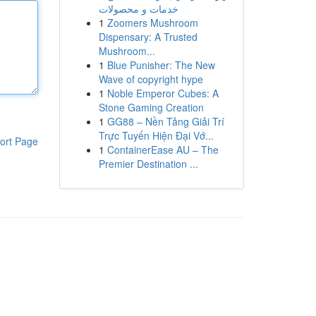
خدمات و محصولات
1
Zoomers Mushroom
Dispensary: A Trusted
Mushroom...
1
Blue Punisher: The New
Wave of copyright hype
1
Noble Emperor Cubes: A
Stone Gaming Creation
1
GG88 – Nền Tảng Giải Trí
Trực Tuyến Hiện Đại Vớ...
ort Page
1
ContainerEase AU – The
Premier Destination ...