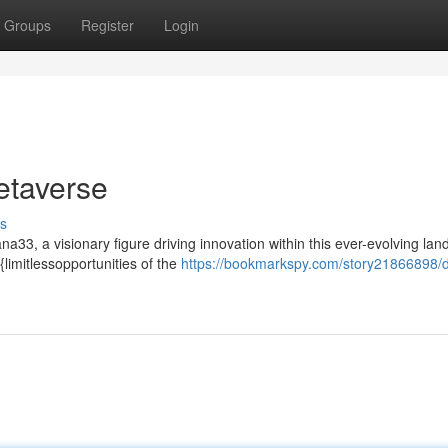
Groups
Register
Login
etaverse
s
a33, a visionary figure driving innovation within this ever-evolving la
limitlessopportunities of the
https://bookmarkspy.com/story21866898/