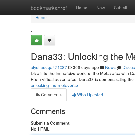
Home
bookmarkahref
Home
New
Submit
Home
1
Dana33: Unlocking the M
alyshasoqa474387
306 days ago
News
Discus
Dive into the immersive world of the Metaverse with Dan
From virtual adventures, Dana33 is demonstrating the {
unlocking-the-metaverse
Comments
Who Upvoted
Comments
Submit a Comment
No HTML