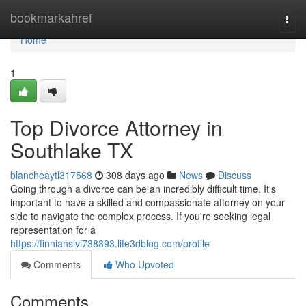
Home
bookmarkahref
Togg
navi
Home
1
Top Divorce Attorney in
Southlake TX
blancheaytl317568
308 days ago
News
Discuss
Going through a divorce can be an incredibly difficult time. It's
important to have a skilled and compassionate attorney on your
side to navigate the complex process. If you're seeking legal
representation for a
https://finnianslvi738893.life3dblog.com/profile
Comments
Who Upvoted
Comments