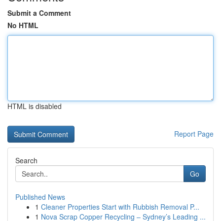
Submit a Comment
No HTML
HTML is disabled
Report Page
Search
Go
Published News
1
Cleaner Properties Start with Rubbish Removal P...
1
Nova Scrap Copper Recycling – Sydney’s Leading ...