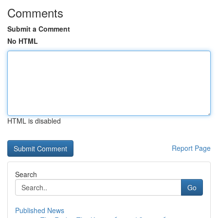
Comments
Submit a Comment
No HTML
HTML is disabled
Report Page
Search
Go
Published News