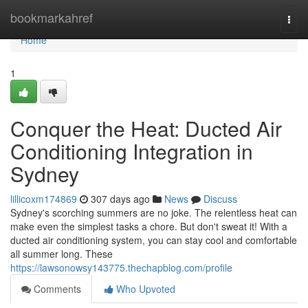
Home
bookmarkahref
Togg
navi
Home
1
Conquer the Heat: Ducted Air
Conditioning Integration in
Sydney
lillicoxm174869
307 days ago
News
Discuss
Sydney's scorching summers are no joke. The relentless heat can
make even the simplest tasks a chore. But don't sweat it! With a
ducted air conditioning system, you can stay cool and comfortable
all summer long. These
https://lawsonowsy143775.thechapblog.com/profile
Comments
Who Upvoted