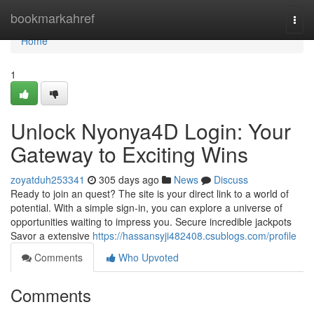
Home
bookmarkahref
Togg
navi
Home
1
Unlock Nyonya4D Login: Your
Gateway to Exciting Wins
zoyatduh253341
305 days ago
News
Discuss
Ready to join an quest? The site is your direct link to a world of
potential. With a simple sign-in, you can explore a universe of
opportunities waiting to impress you. Secure incredible jackpots
Savor a extensive
https://hassansyji482408.csublogs.com/profile
Comments
Who Upvoted
Comments