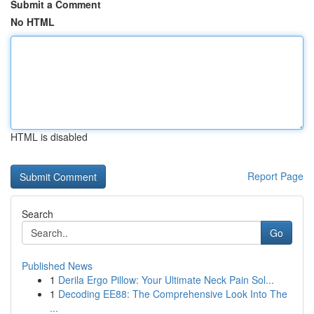
Submit a Comment
No HTML
HTML is disabled
Report Page
Search
Go
Published News
1
Derila Ergo Pillow: Your Ultimate Neck Pain Sol...
1
Decoding EE88: The Comprehensive Look Into The
...