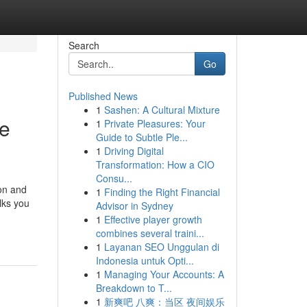
Search
Go
Published News
1
Sashen: A Cultural Mixture
re
1
Private Pleasures: Your
Guide to Subtle Ple...
1
Driving Digital
Transformation: How a CIO
Consu...
on and
1
Finding the Right Financial
lks you
Advisor in Sydney
1
Effective player growth
combines several traini...
1
Layanan SEO Unggulan di
Indonesia untuk Opti...
1
Managing Your Accounts: A
Breakdown to T...
1
新爽吧 八爽：当区 夜间娱乐