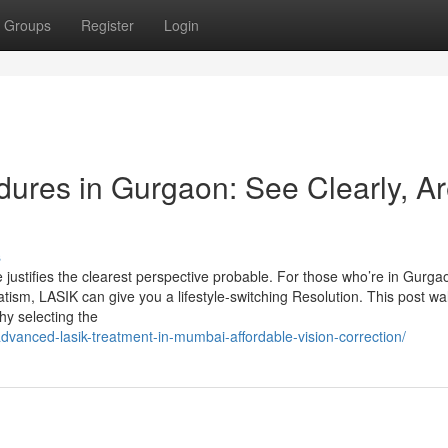
Groups
Register
Login
ures in Gurgaon: See Clearly, A
s
ustifies the clearest perspective probable. For those who’re in Gurga
ism, LASIK can give you a lifestyle-switching Resolution. This post wa
hy selecting the
dvanced-lasik-treatment-in-mumbai-affordable-vision-correction/