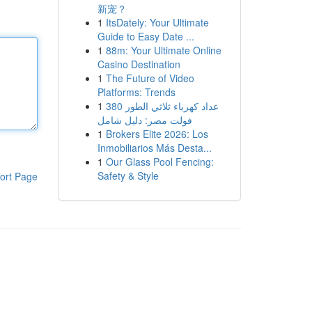
新宠？
1
ItsDately: Your Ultimate
Guide to Easy Date ...
1
88m: Your Ultimate Online
Casino Destination
1
The Future of Video
Platforms: Trends
1
عداد كهرباء ثلاثي الطور 380
فولت مصر: دليل شامل
1
Brokers Elite 2026: Los
Inmobiliarios Más Desta...
1
Our Glass Pool Fencing:
Safety & Style
ort Page