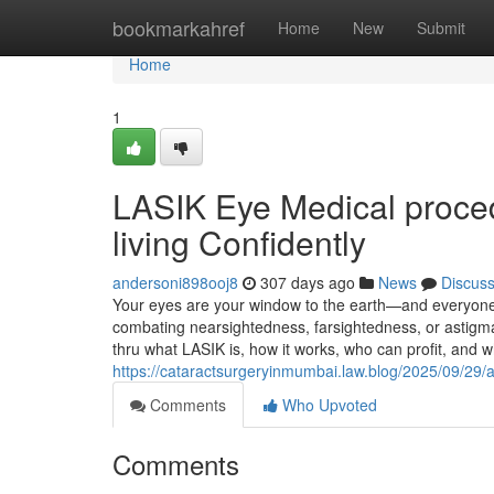
Home
bookmarkahref
Home
New
Submit
Home
1
LASIK Eye Medical proced
living Confidently
andersoni898ooj8
307 days ago
News
Discus
Your eyes are your window to the earth—and everyone j
combating nearsightedness, farsightedness, or astigmat
thru what LASIK is, how it works, who can profit, and w
https://cataractsurgeryinmumbai.law.blog/2025/09/29/a
Comments
Who Upvoted
Comments