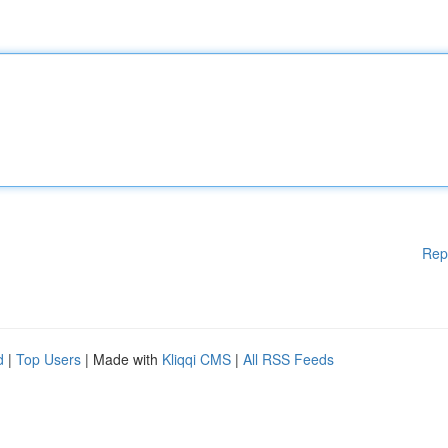
Rep
d
|
Top Users
| Made with
Kliqqi CMS
|
All RSS Feeds