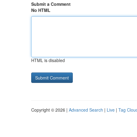
Submit a Comment
No HTML
HTML is disabled
Copyright © 2026 |
Advanced Search
|
Live
|
Tag Clou