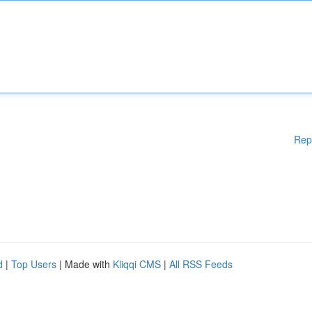
Rep
d
|
Top Users
| Made with
Kliqqi CMS
|
All RSS Feeds