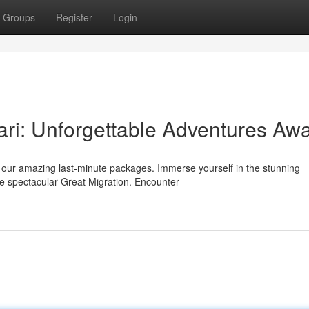
Groups
Register
Login
ri: Unforgettable Adventures Awa
h our amazing last-minute packages. Immerse yourself in the stunning
e spectacular Great Migration. Encounter