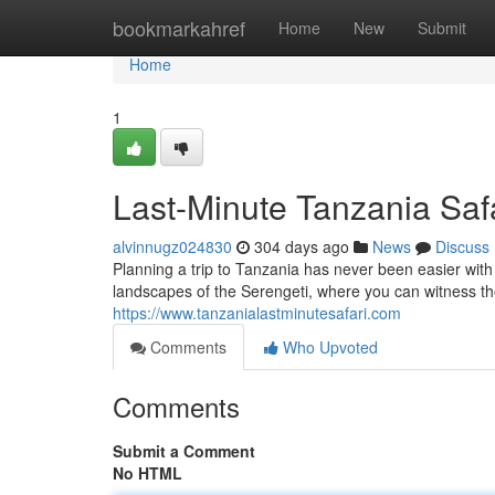
Home
bookmarkahref
Home
New
Submit
Home
1
Last-Minute Tanzania Safa
alvinnugz024830
304 days ago
News
Discuss
Planning a trip to Tanzania has never been easier wit
landscapes of the Serengeti, where you can witness th
https://www.tanzanialastminutesafari.com
Comments
Who Upvoted
Comments
Submit a Comment
No HTML