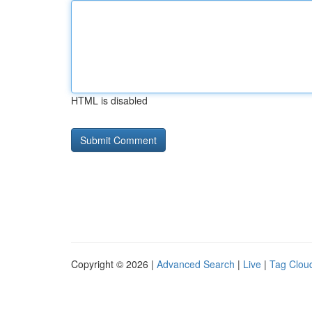
HTML is disabled
Copyright © 2026 |
Advanced Search
|
Live
|
Tag Clou