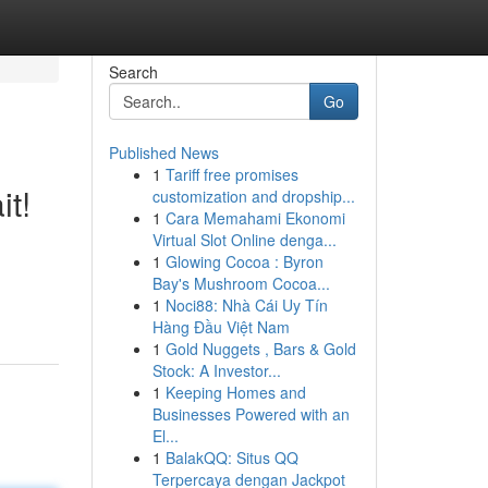
Search
Go
Published News
1
Tariff free promises
it!
customization and dropship...
1
Cara Memahami Ekonomi
Virtual Slot Online denga...
1
Glowing Cocoa : Byron
Bay's Mushroom Cocoa...
1
Noci88: Nhà Cái Uy Tín
Hàng Đầu Việt Nam
1
Gold Nuggets , Bars & Gold
Stock: A Investor...
1
Keeping Homes and
Businesses Powered with an
El...
1
BalakQQ: Situs QQ
Terpercaya dengan Jackpot