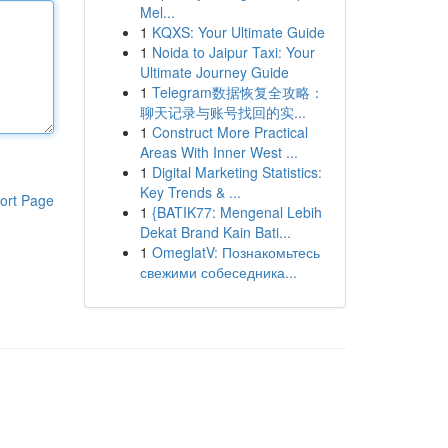
Mel...
1
KQXS: Your Ultimate Guide
1
Noida to Jaipur Taxi: Your
Ultimate Journey Guide
1
Telegram数据恢复全攻略：
聊天记录与账号找回的实...
1
Construct More Practical
Areas With Inner West ...
1
Digital Marketing Statistics:
Key Trends & ...
ort Page
1
{BATIK77: Mengenal Lebih
Dekat Brand Kain Bati...
1
OmeglatV: Познакомьтесь
свежими собеседника...