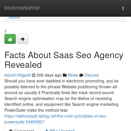
Home
bookmarkahref
Togg
navi
Home
1
Facts About Saas Seo Agency
Revealed
lobod109gpx8
306 days ago
News
Discuss
Should you have ever dabbled in electronic promoting, you’ve
possibly listened to the phrase Website positioning thrown all-
around so usually it Practically feels like track record sound.
Search engine optimisation may be the lifeline of receiving
identified online, and equipment like Search engine marketing
PowerSuite make the method less
https://daltonpazjf.isblog.net/the-main-principles-of-seo-
powersuite-54855857
Comments
Who Upvoted