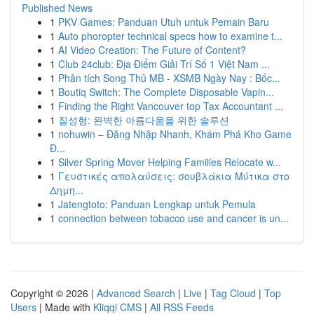
Published News
1
PKV Games: Panduan Utuh untuk Pemain Baru
1
Auto phoropter technical specs how to examine t...
1
AI Video Creation: The Future of Content?
1
Club 24club: Địa Điểm Giải Trí Số 1 Việt Nam ...
1
Phân tích Song Thủ MB - XSMB Ngày Nay : Bốc...
1
Boutiq Switch: The Complete Disposable Vapin...
1
Finding the Right Vancouver top Tax Accountant ...
1
질성형: 완벽한 아름다움을 위한 솔루션
1
nohuwin – Đăng Nhập Nhanh, Khám Phá Kho Game
Đ...
1
Silver Spring Mover Helping Families Relocate w...
1
Γευστικές απολαύσεις: σουβλάκια Μύτικα στο
Δημη...
1
Jatengtoto: Panduan Lengkap untuk Pemula
1
connection between tobacco use and cancer is un...
Copyright © 2026 |
Advanced Search
|
Live
|
Tag Cloud
|
Top
Users
| Made with
Kliqqi CMS
|
All RSS Feeds