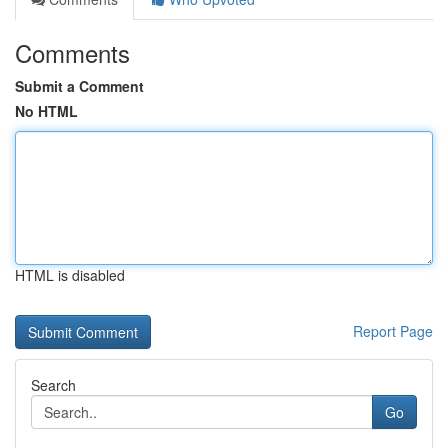
Comments
Submit a Comment
No HTML
HTML is disabled
Report Page
Search
Go