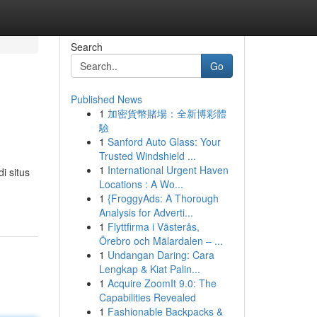
Search
Go
Published News
1
加密貨幣賭場：全新博彩體
驗
1
Sanford Auto Glass: Your
Trusted Windshield ...
1
International Urgent Haven
i situs
Locations : A Wo...
1
{FroggyAds: A Thorough
Analysis for Adverti...
1
Flyttfirma i Västerås,
Örebro och Mälardalen – ...
1
Undangan Daring: Cara
Lengkap & Kiat Palin...
1
Acquire ZoomIt 9.0: The
Capabilities Revealed
1
Fashionable Backpacks &