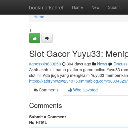
Home
bookmarkahref
Home
New
Submit
Home
1
Slot Gacor Yuyu33: Meni
agnesxxls839258
304 days ago
News
Discuss
Akhir-akhir ini, nama platform game online Yuyu33 ra
slot ini. Ada juga yang mengklaim Yuyu33 memberikan 
https://kathrynrwxw234075.rimmablog.com/36634823/y
Comments
Who Upvoted
Comments
Submit a Comment
No HTML