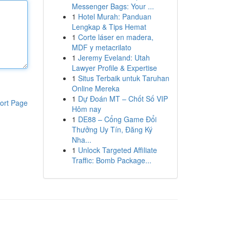
Messenger Bags: Your ...
1
Hotel Murah: Panduan
Lengkap & Tips Hemat
1
Corte láser en madera,
MDF y metacrilato
1
Jeremy Eveland: Utah
Lawyer Profile & Expertise
1
Situs Terbaik untuk Taruhan
Online Mereka
1
Dự Đoán MT – Chốt Số VIP
ort Page
Hôm nay
1
DE88 – Cổng Game Đổi
Thưởng Uy Tín, Đăng Ký
Nha...
1
Unlock Targeted Affiliate
Traffic: Bomb Package...