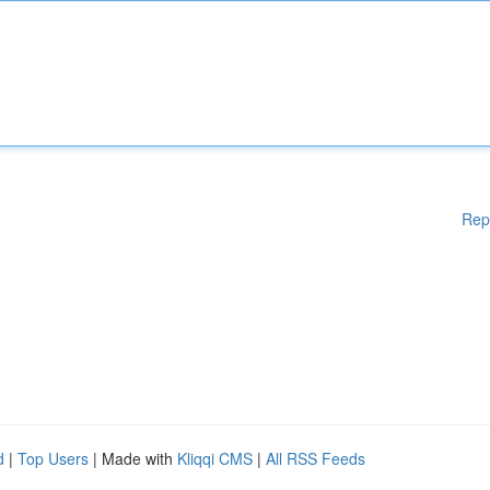
Rep
d
|
Top Users
| Made with
Kliqqi CMS
|
All RSS Feeds