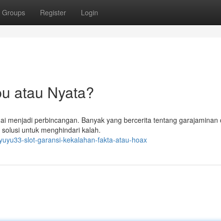
Groups
Register
Login
pu atau Nyata?
mai menjadi perbincangan. Banyak yang bercerita tentang garajaminan d
solusi untuk menghindari kalah.
uyu33-slot-garansi-kekalahan-fakta-atau-hoax