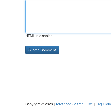
HTML is disabled
Copyright © 2026 |
Advanced Search
|
Live
|
Tag Clou