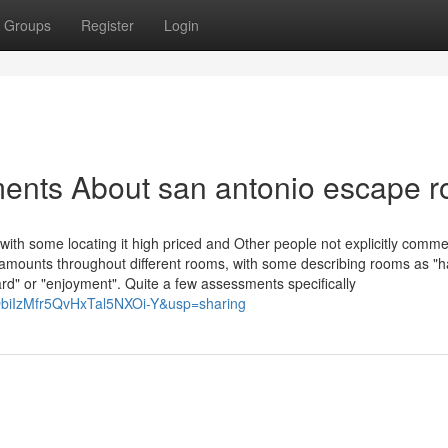
Groups
Register
Login
ments About san antonio escape 
, with some locating it high priced and Other people not explicitly comme
amounts throughout different rooms, with some describing rooms as "h
ard" or "enjoyment". Quite a few assessments specifically
QbiIzMfr5QvHxTal5NXOi-Y&usp=sharing