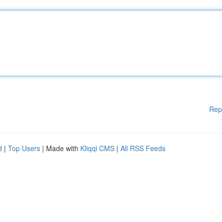
Rep
d
|
Top Users
| Made with
Kliqqi CMS
|
All RSS Feeds