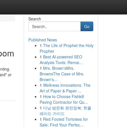
Search
Go
Published News
1
The Life of Prophet the Holy
room
Prophet
1
Best AI-powered SEO
Analysis Tools: Remai...
1
Mrs. Brown'sMrs.
nting.
BrownsThe Case of Mrs.
ard" or
Brown's...
1
Wellness Innovations: The
Art of Paper & Paper ...
1
How to Choose Fishkill
Paving Contractor for Qu...
1
다낭 밤문화 완전정복: 핫플
레이드 가이드
1
Red Footed Tortoises for
Sale: Find Your Perfec...