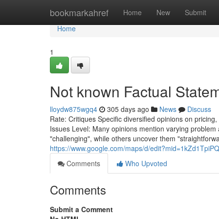
Home
bookmarkahref
Home
New
Submit
Home
1
Not known Factual State
lloydw875wgq4
305 days ago
News
Discuss
Rate: Critiques Specific diversified opinions on pricing
Issues Level: Many opinions mention varying problem 
"challenging", while others uncover them "straightforw
https://www.google.com/maps/d/edit?mid=1kZd1TpiP
Comments
Who Upvoted
Comments
Submit a Comment