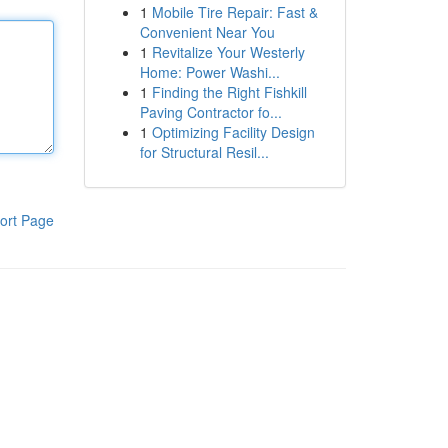
1
Mobile Tire Repair: Fast &
Convenient Near You
1
Revitalize Your Westerly
Home: Power Washi...
1
Finding the Right Fishkill
Paving Contractor fo...
1
Optimizing Facility Design
for Structural Resil...
ort Page