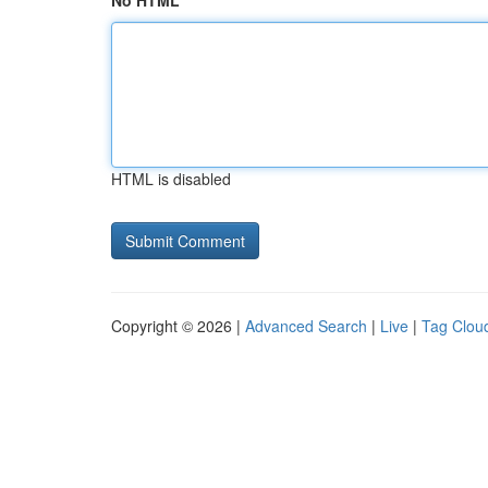
No HTML
HTML is disabled
Copyright © 2026 |
Advanced Search
|
Live
|
Tag Clou