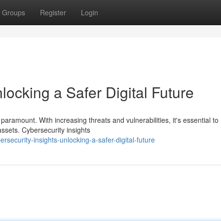
Groups
Register
Login
locking a Safer Digital Future
 paramount. With increasing threats and vulnerabilities, it's essential to
assets. Cybersecurity insights
security-insights-unlocking-a-safer-digital-future