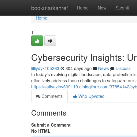
Home
bookmarkahref
Home
New
Submit
Home
1
Cybersecurity Insights: Un
lilliydyk105263
304 days ago
News
Discuss
In today's evolving digital landscape, data protection is
effectively address these challenges to safeguard our 
https://safiyazlnv609119.elbloglibre.com/37854142/cyber
Comments
Who Upvoted
Comments
Submit a Comment
No HTML