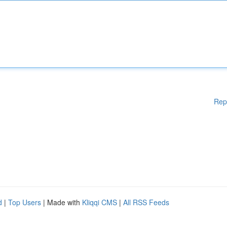
Rep
d
|
Top Users
| Made with
Kliqqi CMS
|
All RSS Feeds