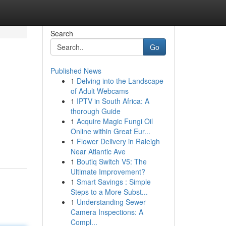
Search
Go
Published News
1
Delving into the Landscape
of Adult Webcams
1
IPTV in South Africa: A
thorough Guide
1
Acquire Magic Fungi Oil
Online within Great Eur...
1
Flower Delivery in Raleigh
Near Atlantic Ave
1
Boutiq Switch V5: The
Ultimate Improvement?
1
Smart Savings : Simple
Steps to a More Subst...
1
Understanding Sewer
Camera Inspections: A
Compl...