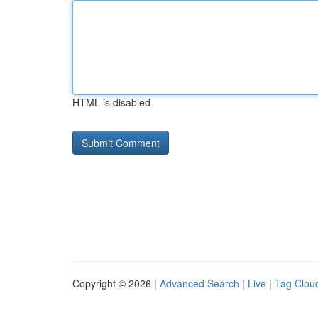
HTML is disabled
Copyright © 2026 |
Advanced Search
|
Live
|
Tag Clou