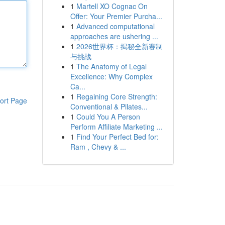
1
Martell XO Cognac On
Offer: Your Premier Purcha...
1
Advanced computational
approaches are ushering ...
1
2026世界杯：揭秘全新赛制
与挑战
1
The Anatomy of Legal
Excellence: Why Complex
Ca...
1
Regaining Core Strength:
ort Page
Conventional & Pilates...
1
Could You A Person
Perform Affiliate Marketing ...
1
Find Your Perfect Bed for:
Ram , Chevy & ...