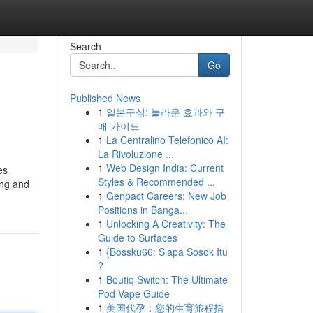
Search
Go
Published News
1
일본구심: 놀라운 효과와 구
매 가이드
1
La Centralino Telefonico AI:
La Rivoluzione ...
1
Web Design India: Current
es
Styles & Recommended ...
ing and
1
Genpact Careers: New Job
Positions in Banga...
1
Unlocking A Creativity: The
Guide to Surfaces
1
{Bossku66: Siapa Sosok Itu
?
1
Boutiq Switch: The Ultimate
Pod Vape Guide
1
美国代孕：您的生育旅程指