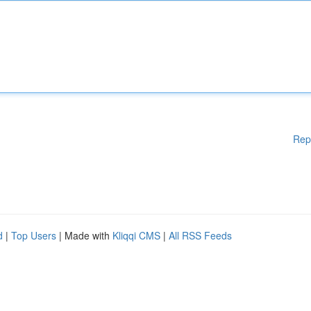
Rep
d
|
Top Users
| Made with
Kliqqi CMS
|
All RSS Feeds