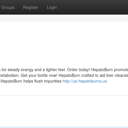
Groups
Register
Login
 for steady energy and a lighter feel. Order today! HepatoBurn promot
etabolism. Get your bottle now! HepatoBurn crafted to aid liver cleans
! HepatoBurn helps flush impurities
http://us-hepatoburns.us