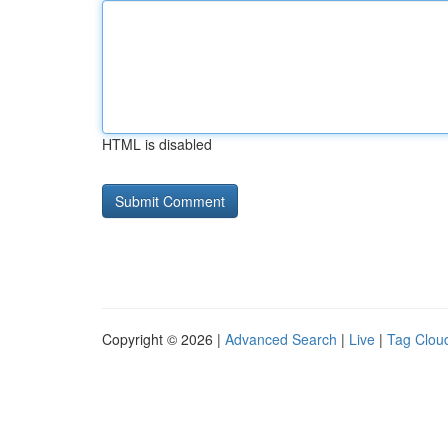
HTML is disabled
Copyright © 2026 |
Advanced Search
|
Live
|
Tag Clou