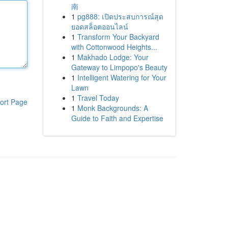
南
1
pg888: เปิดประสบการณ์สุด
ยอดสล็อตออนไลน์
1
Transform Your Backyard
with Cottonwood Heights...
1
Makhado Lodge: Your
Gateway to Limpopo's Beauty
1
Intelligent Watering for Your
Lawn
1
Travel Today
ort Page
1
Monk Backgrounds: A
Guide to Faith and Expertise