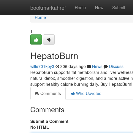
Home
bookmarkahref
Home
New
Submit
Home
1
HepatoBurn
wille701kpy3
306 days ago
News
Discuss
HepatoBurn supports fat metabolism and liver wellness
natural detox, smoother digestion, and a more active m
support healthy calorie burning daily. Buy HepatoBurn
Comments
Who Upvoted
Comments
Submit a Comment
No HTML