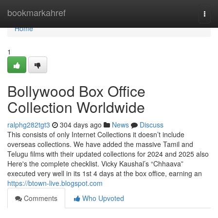
Home
bookmarkahref
Togg
navi
Home
1
Bollywood Box Office
Collection Worldwide
ralphg282tgt3
304 days ago
News
Discuss
This consists of only Internet Collections it doesn’t include
overseas collections. We have added the massive Tamil and
Telugu films with their updated collections for 2024 and 2025 also
Here's the complete checklist. Vicky Kaushal’s “Chhaava”
executed very well in its 1st 4 days at the box office, earning an
https://btown-live.blogspot.com
Comments
Who Upvoted