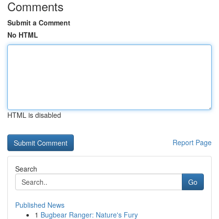
Comments
Submit a Comment
No HTML
HTML is disabled
Report Page
Search
Go
Published News
1
Bugbear Ranger: Nature's Fury