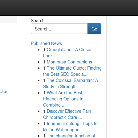
Search
Go
Published News
1
Omeglatv.net: A Closer
Look
1
Mombasa Companions
1
The Ultimate Guide: Finding
the Best SEO Specia...
1
The Colossal Barbarian: A
Study in Strength
.au/
1
What Are the Best
Financing Options to
Combine ...
1
Discover Effective Pain :
Chiropractic Care ...
1
Inneneinrichtung: Tipps für
kleine Wohnungen
1
The changing function of