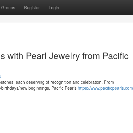
Groups
Register
Login
s with Pearl Jewelry from Pacific
s
milestones, each deserving of recognition and celebration. From
birthdays/new beginnings, Pacific Pearls
https://www.pacificpearls.com