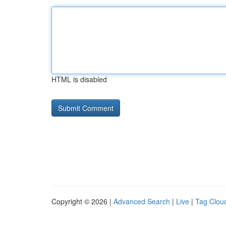
HTML is disabled
Copyright © 2026 |
Advanced Search
|
Live
|
Tag Clou