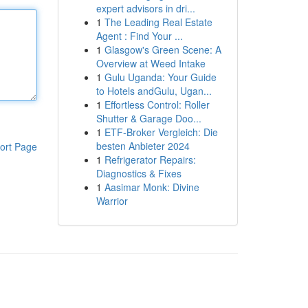
expert advisors in dri...
1
The Leading Real Estate
Agent : Find Your ...
1
Glasgow's Green Scene: A
Overview at Weed Intake
1
Gulu Uganda: Your Guide
to Hotels andGulu, Ugan...
1
Effortless Control: Roller
Shutter & Garage Doo...
1
ETF-Broker Vergleich: Die
besten Anbieter 2024
ort Page
1
Refrigerator Repairs:
Diagnostics & Fixes
1
Aasimar Monk: Divine
Warrior