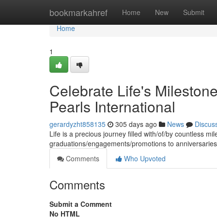
Home
bookmarkahref
Home
New
Submit
Home
1
Celebrate Life's Milestone
Pearls International
gerardyzht858135
305 days ago
News
Discus
Life is a precious journey filled with/of/by countless 
graduations/engagements/promotions to anniversaries/
Comments
Who Upvoted
Comments
Submit a Comment
No HTML