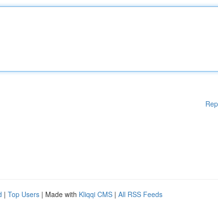
Rep
d
|
Top Users
| Made with
Kliqqi CMS
|
All RSS Feeds