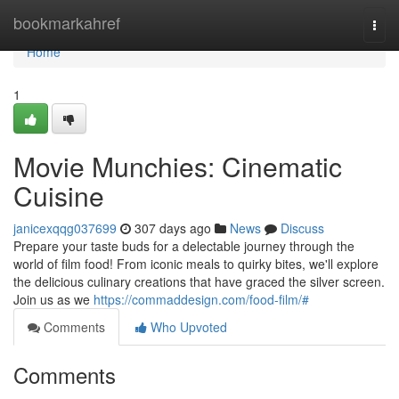
Home
bookmarkahref
Togg
navi
Home
1
Movie Munchies: Cinematic
Cuisine
janicexqqg037699
307 days ago
News
Discuss
Prepare your taste buds for a delectable journey through the
world of film food! From iconic meals to quirky bites, we'll explore
the delicious culinary creations that have graced the silver screen.
Join us as we
https://commaddesign.com/food-film/#
Comments
Who Upvoted
Comments