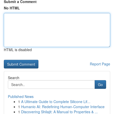
Submit a Comment
No HTML
HTML is disabled
Report Page
Search
Go
Published News
1
A Ultimate Guide to Complete Silicone Lif...
1
Humanio AI: Redefining Human-Computer Interface
1
Discovering Shilajit: A Manual to Properties & ...