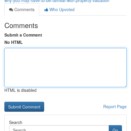
why-you-may-have-to-be-familiar-with-property-valuation
Comments
Who Upvoted
Comments
Submit a Comment
No HTML
HTML is disabled
Report Page
Search
Go