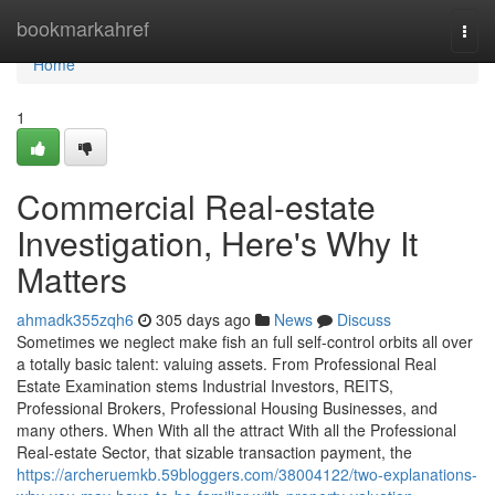
Home
bookmarkahref
Togg
navi
Home
1
Commercial Real-estate
Investigation, Here's Why It
Matters
ahmadk355zqh6
305 days ago
News
Discuss
Sometimes we neglect make fish an full self-control orbits all over
a totally basic talent: valuing assets. From Professional Real
Estate Examination stems Industrial Investors, REITS,
Professional Brokers, Professional Housing Businesses, and
many others. When With all the attract With all the Professional
Real-estate Sector, that sizable transaction payment, the
https://archeruemkb.59bloggers.com/38004122/two-explanations-