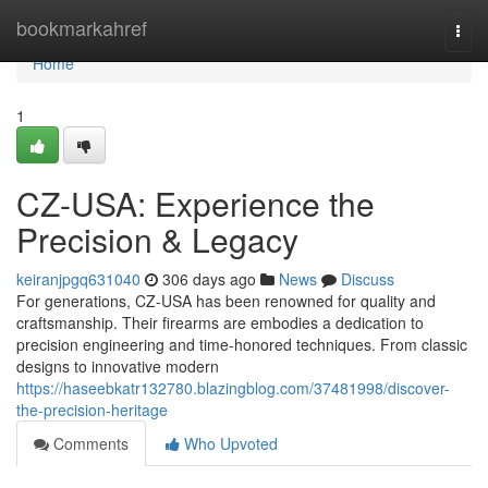
Home
bookmarkahref
Togg
navi
Home
1
CZ-USA: Experience the
Precision & Legacy
keiranjpgq631040
306 days ago
News
Discuss
For generations, CZ-USA has been renowned for quality and
craftsmanship. Their firearms are embodies a dedication to
precision engineering and time-honored techniques. From classic
designs to innovative modern
https://haseebkatr132780.blazingblog.com/37481998/discover-
the-precision-heritage
Comments
Who Upvoted