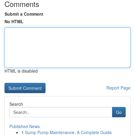
Comments
Submit a Comment
No HTML
HTML is disabled
Report Page
Search
Go
Published News
1
Sump Pump Maintenance: A Complete Guide