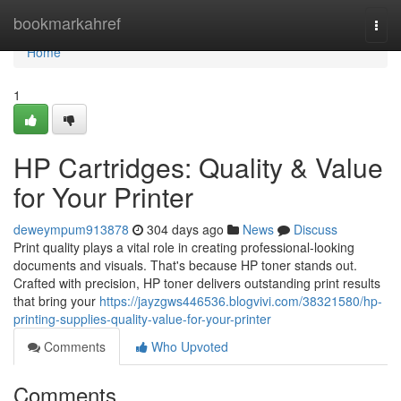
Home
bookmarkahref
Togg
navi
Home
1
HP Cartridges: Quality & Value
for Your Printer
deweympum913878
304 days ago
News
Discuss
Print quality plays a vital role in creating professional-looking
documents and visuals. That's because HP toner stands out.
Crafted with precision, HP toner delivers outstanding print results
that bring your
https://jayzgws446536.blogvivi.com/38321580/hp-
printing-supplies-quality-value-for-your-printer
Comments
Who Upvoted
Comments