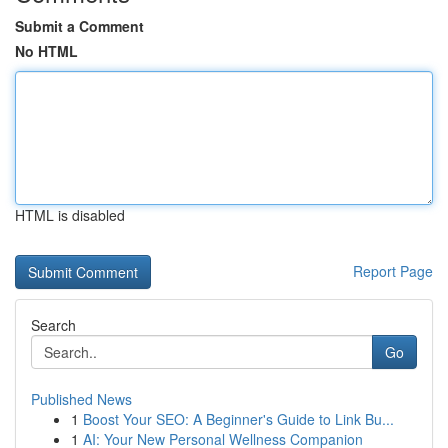
Submit a Comment
No HTML
HTML is disabled
Report Page
Search
Go
Published News
1
Boost Your SEO: A Beginner's Guide to Link Bu...
1
AI: Your New Personal Wellness Companion