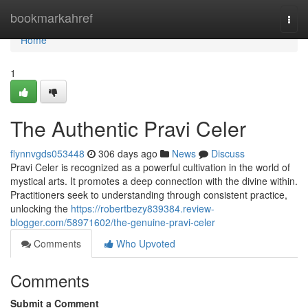
Home
bookmarkahref
Togg
navi
Home
1
The Authentic Pravi Celer
flynnvgds053448
306 days ago
News
Discuss
Pravi Celer is recognized as a powerful cultivation in the world of
mystical arts. It promotes a deep connection with the divine within.
Practitioners seek to understanding through consistent practice,
unlocking the
https://robertbezy839384.review-
blogger.com/58971602/the-genuine-pravi-celer
Comments
Who Upvoted
Comments
Submit a Comment