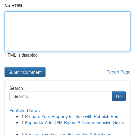
No HTML
HTML is disabled
Report Page
Search
Go
Published News
1
Prepare Your Property for Sale with Rubbish Rem...
1
Popunder Ads CPM Rates: A Comprehensive Guide
f...
1
Samsung Fridge Troubleshooting & Solutions