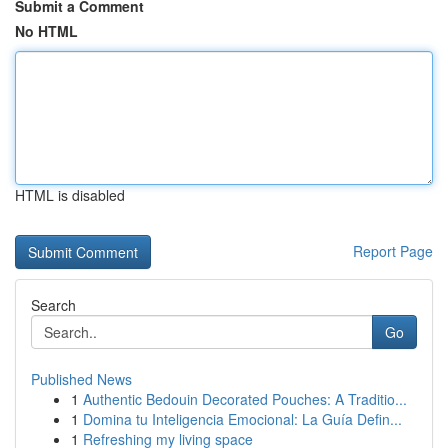
Submit a Comment
No HTML
HTML is disabled
Report Page
Search
Go
Published News
1
Authentic Bedouin Decorated Pouches: A Traditio...
1
Domina tu Inteligencia Emocional: La Guía Defin...
1
Refreshing my living space