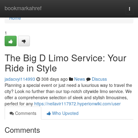
Home
bookmarkahref
Togg
navi
Home
1
The Big D Limo Service: Your
Ride in Style
jadacvyi114993
308 days ago
News
Discuss
Planning a special event or just need a luxurious way to travel the
city? Look no further than our top-notch citywide limo service. We
offer a comprehensive selection of sleek and stylish limousines,
perfect for any
https://neilavir117972.hyperionwiki.com/user
Comments
Who Upvoted
Comments